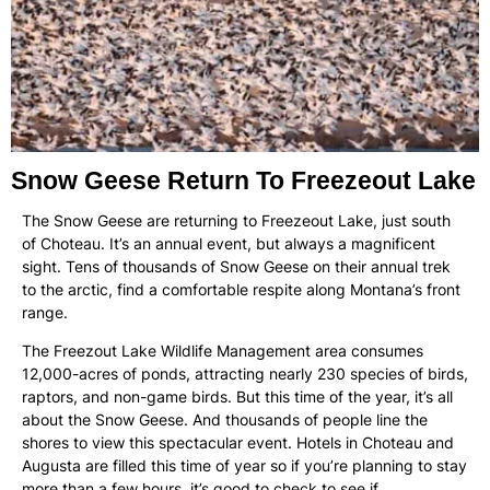
Snow Geese Return To Freezeout Lake
The Snow Geese are returning to Freezeout Lake, just south
of Choteau. It’s an annual event, but always a magnificent
sight. Tens of thousands of Snow Geese on their annual trek
to the arctic, find a comfortable respite along Montana’s front
range.
The Freezout Lake Wildlife Management area consumes
12,000-acres of ponds, attracting nearly 230 species of birds,
raptors, and non-game birds. But this time of the year, it’s all
about the Snow Geese. And thousands of people line the
shores to view this spectacular event. Hotels in Choteau and
Augusta are filled this time of year so if you’re planning to stay
more than a few hours, it’s good to check to see if