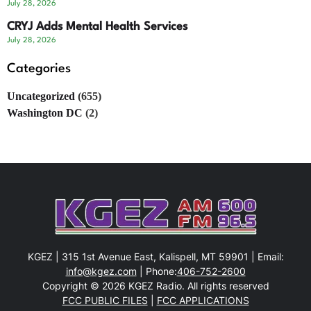
July 28, 2026
CRYJ Adds Mental Health Services
July 28, 2026
Categories
Uncategorized
(655)
Washington DC
(2)
KGEZ | 315 1st Avenue East, Kalispell, MT 59901 | Email:
info@kgez.com
| Phone:
406-752-2600
Copyright © 2026 KGEZ Radio. All rights reserved
FCC PUBLIC FILES
|
FCC APPLICATIONS