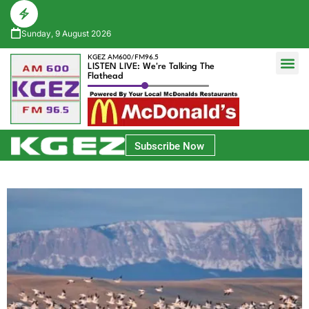
Sunday, 9 August 2026
KGEZ AM600/FM96.5
LISTEN LIVE: We're Talking The
Flathead
Glacier Bank Community Conversations
Park Side Credit Union Athlete of the Week
Subscribe Now