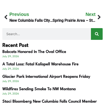
Previous
Next
New Columbia Falls City Manager Starts Tuesday
Spring Prairie Area – State Land For Lease
Recent Post
Bobcats Honored In The Oval Office
July 29, 2026
A Total Loss: Fatal Kalispell Warehouse Fire
July 29, 2026
Glacier Park International Airport Reopens Friday
July 29, 2026
Wildfires Sending Smoke To NW Montana
July 29, 2026
Staci Bloomberg New Columbia Falls Council Member