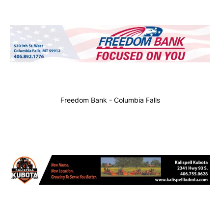
Freedom Bank - Columbia Falls