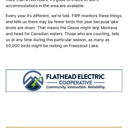
accommodations in the area are available.
Every year it’s different, we’re told. FWP monitors these things
and tells us there may be fewer birds this year because lake
levels are down. That means the Geese might skip Montana
and head for Canadian waters. Those who are counting, tells
us at any time during this particular season, as many as
50,000 birds might be resting on Freezeout Lake.