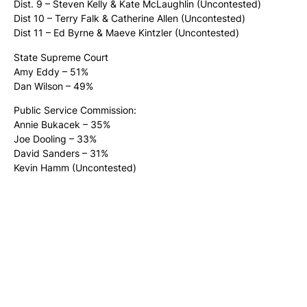
Dist. 9 – Steven Kelly & Kate McLaughlin (Uncontested)
Dist 10 – Terry Falk & Catherine Allen (Uncontested)
Dist 11 – Ed Byrne & Maeve Kintzler (Uncontested)
State Supreme Court
Amy Eddy – 51%
Dan Wilson – 49%
Public Service Commission:
Annie Bukacek – 35%
Joe Dooling – 33%
David Sanders – 31%
Kevin Hamm (Uncontested)