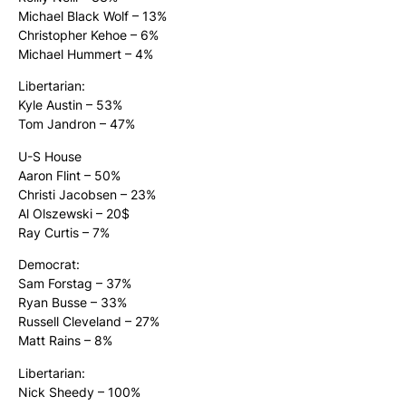
Michael Black Wolf – 13%
Christopher Kehoe – 6%
Michael Hummert – 4%
Libertarian:
Kyle Austin – 53%
Tom Jandron – 47%
U-S House
Aaron Flint – 50%
Christi Jacobsen – 23%
Al Olszewski – 20$
Ray Curtis – 7%
Democrat:
Sam Forstag – 37%
Ryan Busse – 33%
Russell Cleveland – 27%
Matt Rains – 8%
Libertarian:
Nick Sheedy – 100%