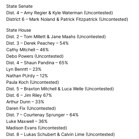
State Senate
Dist. 4 – Amy Regier & Kyle Waterman (Uncontested)
District 6 – Mark Noland & Patrick Fitzpatrick (Uncontested)
State House
Dist. 2 – Tom Millett & Jane Maahs (Uncontested)
Dist. 3 – Derek Peachey – 54%
Cathy Mitchell – 46%
Debo Powers (Uncontested)
Dist. 4 – Shaun Pandina – 65%
Lyn Benntt – 23%
Nathan PUrdy – 12%
Paula Koch (Uncontested)
Dist. 5 – Braxton Mitchell & Luca Welle (Uncontested)
Dist. 6 – Jim Riley 67%
Arthur Dunn – 33%
Daren Fix (Uncontested)
Dist. 7 – Courtenay Sprunger – 64%
Luke Maxwell – 36%
Madison Evans (Uncontested)
Dist. 8 – Lukas Schubert & Calvin Lime (Uncontested)