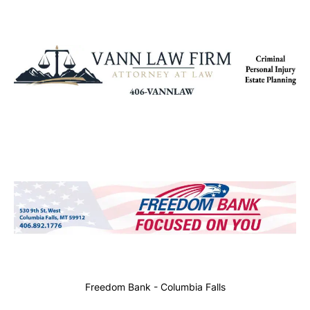
Freedom Bank - Columbia Falls