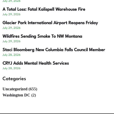
July 29, 2026
A Total Loss: Fatal Kalispell Warehouse Fire
July 29, 2026
Glacier Park International Airport Reopens Friday
July 29, 2026
Wildfires Sending Smoke To NW Montana
July 29, 2026
Staci Bloomberg New Columbia Falls Council Member
July 28, 2026
CRYJ Adds Mental Health Services
July 28, 2026
Categories
Uncategorized
(655)
Washington DC
(2)