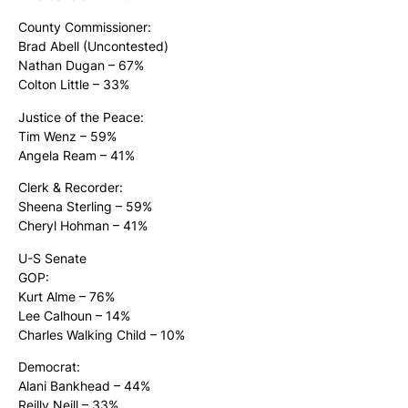
County Commissioner:
Brad Abell (Uncontested)
Nathan Dugan – 67%
Colton Little – 33%
Justice of the Peace:
Tim Wenz – 59%
Angela Ream – 41%
Clerk & Recorder:
Sheena Sterling – 59%
Cheryl Hohman – 41%
U-S Senate
GOP:
Kurt Alme – 76%
Lee Calhoun – 14%
Charles Walking Child – 10%
Democrat:
Alani Bankhead – 44%
Reilly Neill – 33%