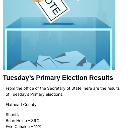
Tuesday’s Primary Election Results
From the office of the Secretary of State, here are the results
of Tuesday’s Primary elections.
Flathead County
Sheriff:
Brian Heino – 89%
Evie Cahalen – 11%