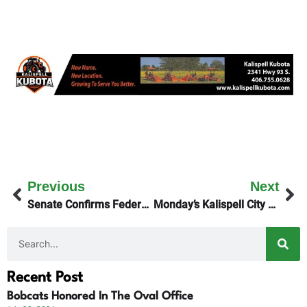
Previous
Next
Senate Confirms Federal Judge Katie Lane
Monday’s Kalispell City Council Work Session Talks Housing
Recent Post
Bobcats Honored In The Oval Office