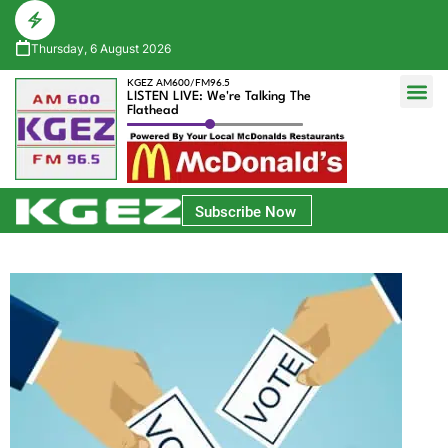
Thursday, 6 August 2026
KGEZ AM600/FM96.5
LISTEN LIVE: We're Talking The
Flathead
Glacier Bank Community Conversations
Park Side Credit Union Athlete of the Week
Subscribe Now