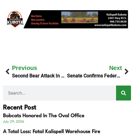
Previous
Next
Second Bear Attack In Glacier Park – More Info
Senate Confirms Federal Judge Katie Lane
Recent Post
Bobcats Honored In The Oval Office
July 29, 2026
A Total Loss: Fatal Kalispell Warehouse Fire