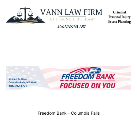
Freedom Bank - Columbia Falls