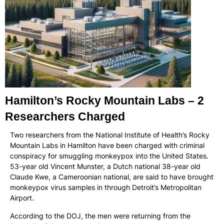
Hamilton’s Rocky Mountain Labs – 2
Researchers Charged
Two researchers from the National Institute of Health’s Rocky
Mountain Labs in Hamilton have been charged with criminal
conspiracy for smuggling monkeypox into the United States.
53-year old Vincent Munster, a Dutch national 38-year old
Claude Kwe, a Cameroonian national, are said to have brought
monkeypox virus samples in through Detroit’s Metropolitan
Airport.
According to the DOJ, the men were returning from the