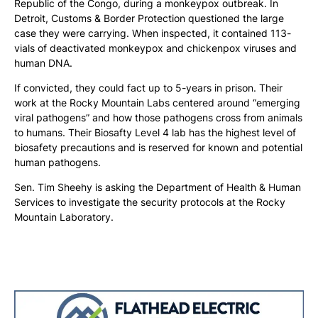
Republic of the Congo, during a monkeypox outbreak. In
Detroit, Customs & Border Protection questioned the large
case they were carrying. When inspected, it contained 113-
vials of deactivated monkeypox and chickenpox viruses and
human DNA.
If convicted, they could fact up to 5-years in prison. Their
work at the Rocky Mountain Labs centered around “emerging
viral pathogens” and how those pathogens cross from animals
to humans. Their Biosafty Level 4 lab has the highest level of
biosafety precautions and is reserved for known and potential
human pathogens.
Sen. Tim Sheehy is asking the Department of Health & Human
Services to investigate the security protocols at the Rocky
Mountain Laboratory.