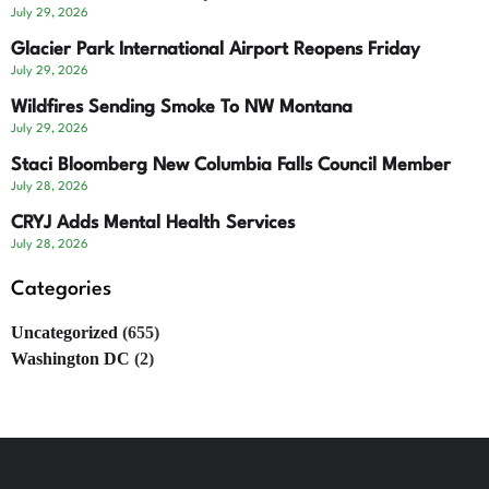
July 29, 2026
Glacier Park International Airport Reopens Friday
July 29, 2026
Wildfires Sending Smoke To NW Montana
July 29, 2026
Staci Bloomberg New Columbia Falls Council Member
July 28, 2026
CRYJ Adds Mental Health Services
July 28, 2026
Categories
Uncategorized
(655)
Washington DC
(2)