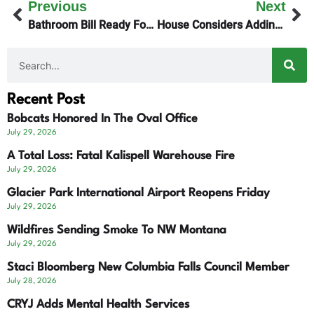
Previous
Next
Bathroom Bill Ready For The Governor’s Signature
House Considers Adding Political Party Designation To Supreme Court Elections
Recent Post
Bobcats Honored In The Oval Office
July 29, 2026
A Total Loss: Fatal Kalispell Warehouse Fire
July 29, 2026
Glacier Park International Airport Reopens Friday
July 29, 2026
Wildfires Sending Smoke To NW Montana
July 29, 2026
Staci Bloomberg New Columbia Falls Council Member
July 28, 2026
CRYJ Adds Mental Health Services