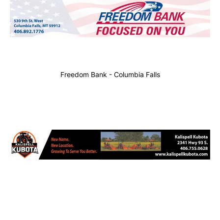
Freedom Bank - Columbia Falls