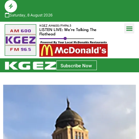
Saturday, 8 August 2026
KGEZ AM600/FM96.5
LISTEN LIVE: We're Talking The
Flathead
Glacier Bank Community Conversations
Park Side Credit Union Athlete of the Week
Subscribe Now