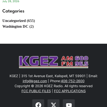
July 28, 2026
Categories
Uncategorized
(655)
Washington DC
(2)
KGEZ | 315 1st Avenue East, Kalispell, MT 59901 | Email:
info@kgez.com
| Phone:
406-752-2600
Copyright © 2026 KGEZ Radio. All rights reserved
FCC PUBLIC FILES
|
FCC APPLICATIONS