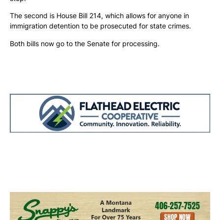
The second is House Bill 214, which allows for anyone in
immigration detention to be prosecuted for state crimes.
Both bills now go to the Senate for processing.