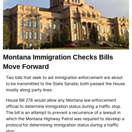
Montana Immigration Checks Bills
Move Forward
Two bills that seek to aid immigration enforcement are about
to be transmitted to the State Senate; both passed the House
mostly along party lines.
House Bill 278 would allow any Montana law enforcement
official to determine immigration status during a traffic stop.
The bill is an attempt to prevent a recurrence of a lawsuit in
which the Montana Highway Patrol was required to develop a
protocol for determining immigration status during a traffic
stop.