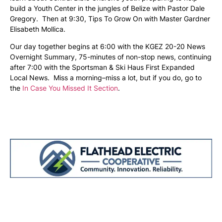
build a Youth Center in the jungles of Belize with Pastor Dale
Gregory. Then at 9:30, Tips To Grow On with Master Gardner
Elisabeth Mollica.
Our day together begins at 6:00 with the KGEZ 20-20 News
Overnight Summary, 75-minutes of non-stop news, continuing
after 7:00 with the Sportsman & Ski Haus First Expanded
Local News. Miss a morning–miss a lot, but if you do, go to
the
In Case You Missed It Section
.