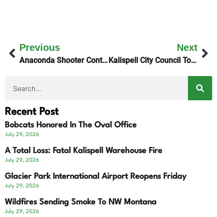
Previous
Next
Anaconda Shooter Continues To Elude Law Enforcement
Kalispell City Council To Appoint Interim City Manager
Recent Post
Bobcats Honored In The Oval Office
July 29, 2026
A Total Loss: Fatal Kalispell Warehouse Fire
July 29, 2026
Glacier Park International Airport Reopens Friday
July 29, 2026
Wildfires Sending Smoke To NW Montana
July 29, 2026