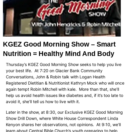
KGEZ Good Morning Show – Smart
Nutrition = Healthy Mind And Body
Thursday’s KGEZ Good Morning Show seeks to help you live
your best life. At 7:20 on Glacier Bank Community
Conversations, John & Robin talk with Logan Health
Registered Dietitian & Nutritionist Kathryn Mock who will once
again tempt Robin Mitchell with kale. More than that, she’ll
help us avoid health issues like diabetes and, if it’s too late to
avoid it, she’ll tell us how to live with it.
Later in the show, at 8:30, our Exclusive KGEZ Good Morning
Show Drill Down, where White House Correspondent Linda
Kenyon shares her observations, not opinions. At 9:10, we’ll
learn about Central Bible Church’s youth preparing to help