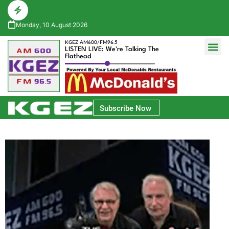
Monday, 10 August 2026
KGEZ AM600/FM96.5
LISTEN LIVE: We're Talking The
Flathead
Glacier Bank Community Conversations
Park Side Credit Union Athlete of the Week
Subscribe Now