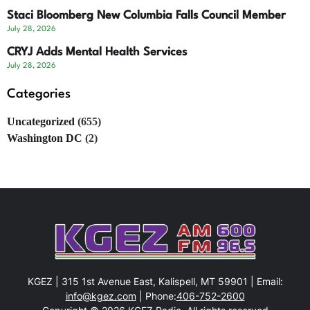
Staci Bloomberg New Columbia Falls Council Member
July 28, 2026
CRYJ Adds Mental Health Services
July 28, 2026
Categories
Uncategorized
(655)
Washington DC
(2)
KGEZ | 315 1st Avenue East, Kalispell, MT 59901 | Email:
info@kgez.com
| Phone:
406-752-2600