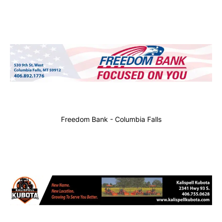
Freedom Bank - Columbia Falls