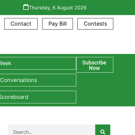
Thursday, 6 August 2026
Contact
Pay Bill
Contests
Subscribe
 Week
Now
 Conversations
 Scoreboard