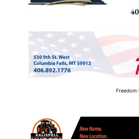
Freedom B