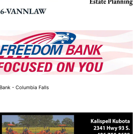
ank - Columbia Falls