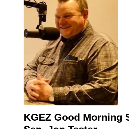
KGEZ Good Morning 