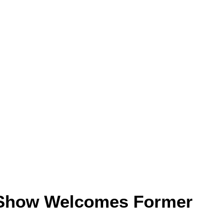
Show Welcomes Former