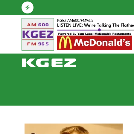
KGEZ AM600/FM96.5
LISTEN LIVE: We're Talking The Flath