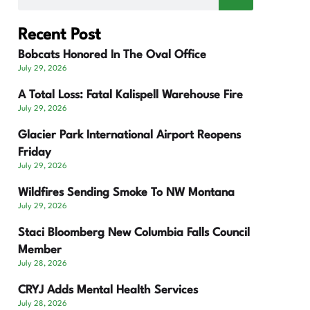
Recent Post
Bobcats Honored In The Oval Office
July 29, 2026
A Total Loss: Fatal Kalispell Warehouse Fire
July 29, 2026
Glacier Park International Airport Reopens
Friday
July 29, 2026
Wildfires Sending Smoke To NW Montana
July 29, 2026
Staci Bloomberg New Columbia Falls Council
Member
July 28, 2026
CRYJ Adds Mental Health Services
July 28, 2026