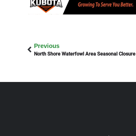
Previous
North Shore Waterfowl Area Seasonal Closure