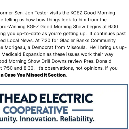
n, Former Sen. Jon Tester visits the KGEZ Good Morning
 be telling us how how things look to him from the
ward-Winning KGEZ Good Morning Show begins at 6:00
g you up-to-date as you’re getting up. It continues past
ded Local News. At 7:20 for Glacier Banks Community
ne Morigeau, a Democrat from Missoula. He’ll bring us up-
 Medicaid Expansion as these issues work their way
Good Morning Show Drill Downs review Pres. Donald
7:50 and 8:30. It’s observations, not opinions. If you
In Case You Missed It Section
.