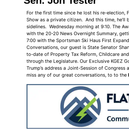
Sen. Jon Tester
For the first time since he lost his re-electio
Show as a private citizen. And this time, he’ll
sidelines. Wednesday morning at 9:10. The A
with the 20-20 News Overnight Summary, gettin
7:00 with the Sportsman Ski Haus First Expan
Conversations, our guest is State Senator Sha
to-date of Property Tax Reform, Childcare and
through the Legislature. Our Exclusive KGEZ 
Trump’s address a Joint-Session of Congress at 
miss any of our great conversations, to to the