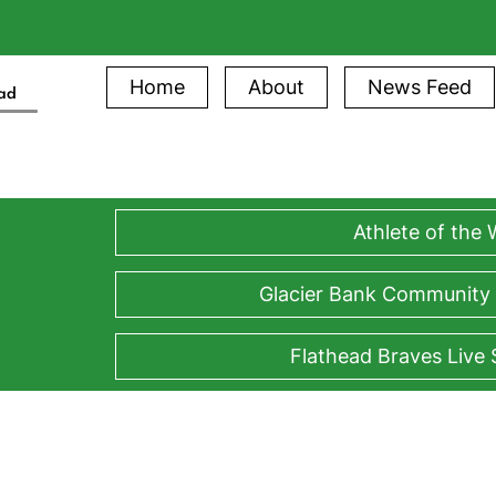
Home
About
News Feed
ead
Athlete of the
Glacier Bank Community
Flathead Braves Live