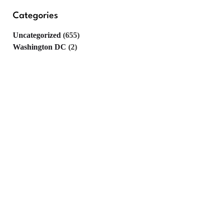
Categories
Uncategorized
(655)
Washington DC
(2)