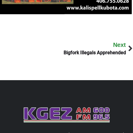
Next
Bigfork Illegals Apprehended