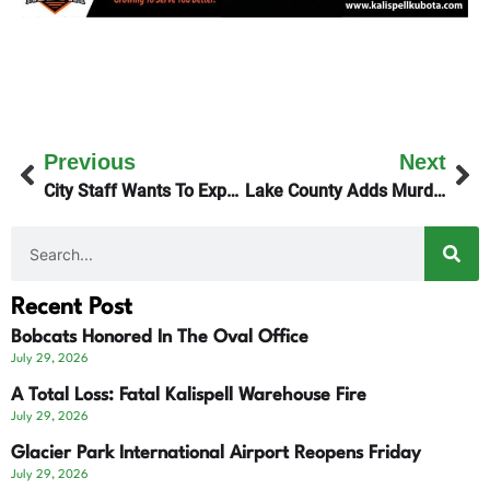
Previous
Next
City Staff Wants To Expedite Biosolids Project
Lake County Adds Murder Charges To Polson Police Chase
Recent Post
Bobcats Honored In The Oval Office
July 29, 2026
A Total Loss: Fatal Kalispell Warehouse Fire
July 29, 2026
Glacier Park International Airport Reopens Friday
July 29, 2026