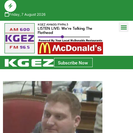
Friday, 7 August 2026
KGEZ AM600/FM96.5
LISTEN LIVE: We're Talking The
Flathead
Glacier Bank Community Conversations
Park Side Credit Union Athlete of the Week
Subscribe Now