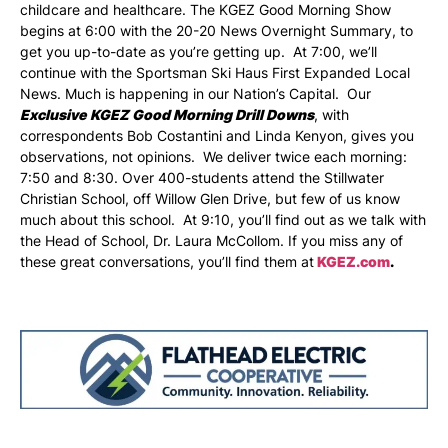
childcare and healthcare. The KGEZ Good Morning Show
begins at 6:00 with the 20-20 News Overnight Summary, to
get you up-to-date as you’re getting up. At 7:00, we’ll
continue with the Sportsman Ski Haus First Expanded Local
News. Much is happening in our Nation’s Capital. Our
Exclusive KGEZ Good Morning Drill Downs
, with
correspondents Bob Costantini and Linda Kenyon, gives you
observations, not opinions. We deliver twice each morning:
7:50 and 8:30. Over 400-students attend the Stillwater
Christian School, off Willow Glen Drive, but few of us know
much about this school. At 9:10, you’ll find out as we talk with
the Head of School, Dr. Laura McCollom. If you miss any of
these great conversations, you’ll find them at
KGEZ.com
.