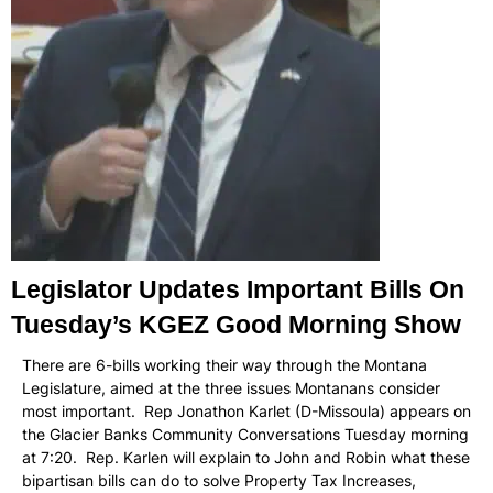
Legislator Updates Important Bills On
Tuesday’s KGEZ Good Morning Show
There are 6-bills working their way through the Montana
Legislature, aimed at the three issues Montanans consider
most important. Rep Jonathon Karlet (D-Missoula) appears on
the Glacier Banks Community Conversations Tuesday morning
at 7:20. Rep. Karlen will explain to John and Robin what these
bipartisan bills can do to solve Property Tax Increases,