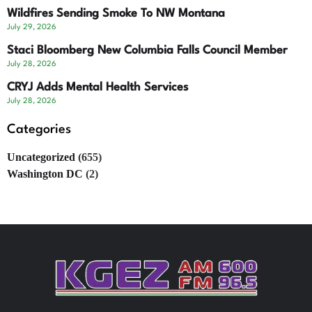
Wildfires Sending Smoke To NW Montana
July 29, 2026
Staci Bloomberg New Columbia Falls Council Member
July 28, 2026
CRYJ Adds Mental Health Services
July 28, 2026
Categories
Uncategorized
(655)
Washington DC
(2)