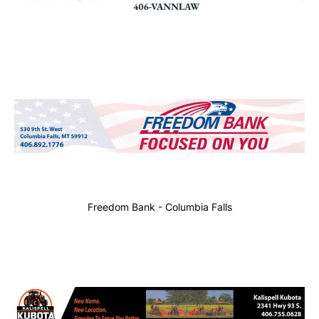
Freedom Bank - Columbia Falls