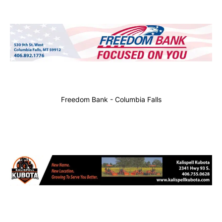
Freedom Bank - Columbia Falls