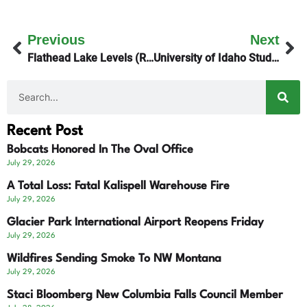
Previous
Next
Flathead Lake Levels (Revised)
University of Idaho Students’ Killer Gets 4 Life Terms
Recent Post
Bobcats Honored In The Oval Office
July 29, 2026
A Total Loss: Fatal Kalispell Warehouse Fire
July 29, 2026
Glacier Park International Airport Reopens Friday
July 29, 2026
Wildfires Sending Smoke To NW Montana
July 29, 2026
Staci Bloomberg New Columbia Falls Council Member