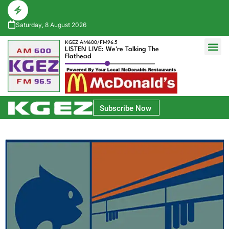
Saturday, 8 August 2026
KGEZ AM600/FM96.5
LISTEN LIVE: We're Talking The
Flathead
Glacier Bank Community Conversations
Park Side Credit Union Athlete of the Week
Subscribe Now