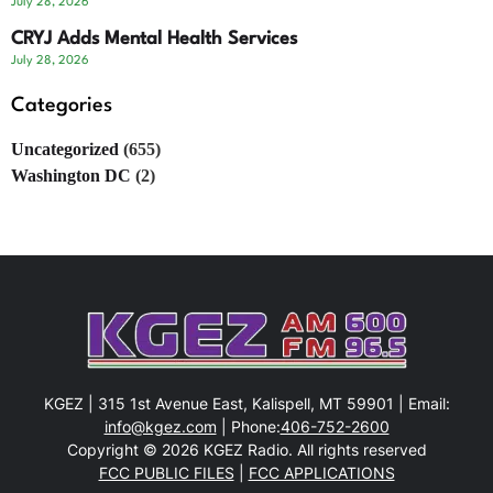
July 28, 2026
CRYJ Adds Mental Health Services
July 28, 2026
Categories
Uncategorized
(655)
Washington DC
(2)
KGEZ | 315 1st Avenue East, Kalispell, MT 59901 | Email:
info@kgez.com
| Phone:
406-752-2600
Copyright © 2026 KGEZ Radio. All rights reserved
FCC PUBLIC FILES
|
FCC APPLICATIONS