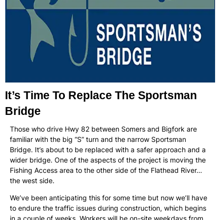
It’s Time To Replace The Sportsman
Bridge
Those who drive Hwy 82 between Somers and Bigfork are
familiar with the big “S” turn and the narrow Sportsman
Bridge. It’s about to be replaced with a safer approach and a
wider bridge. One of the aspects of the project is moving the
Fishing Access area to the other side of the Flathead River…
the west side.
We’ve been anticipating this for some time but now we’ll have
to endure the traffic issues during construction, which begins
in a couple of weeks. Workers will be on-site weekdays from