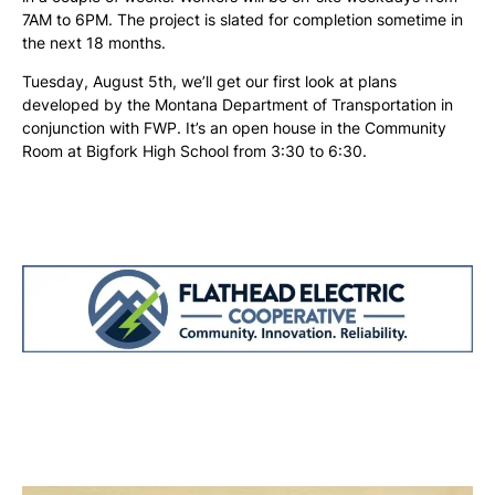
7AM to 6PM. The project is slated for completion sometime in
the next 18 months.
Tuesday, August 5th, we’ll get our first look at plans
developed by the Montana Department of Transportation in
conjunction with FWP. It’s an open house in the Community
Room at Bigfork High School from 3:30 to 6:30.