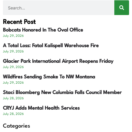
Recent Post
Bobcats Honored In The Oval Office
July 29, 2026
A Total Loss: Fatal Kalispell Warehouse Fire
July 29, 2026
Glacier Park International Airport Reopens Friday
July 29, 2026
Wildfires Sending Smoke To NW Montana
July 29, 2026
Staci Bloomberg New Columbia Falls Council Member
July 28, 2026
CRYJ Adds Mental Health Services
July 28, 2026
Categories