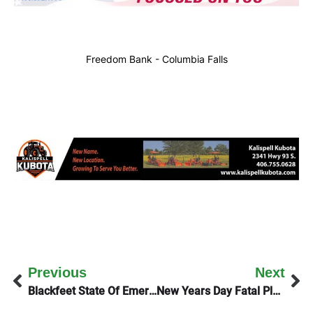
Freedom Bank - Columbia Falls
Previous
Next
Blackfeet State Of Emergency
New Years Day Fatal Plea Deal Accepted