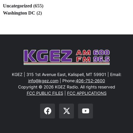
Uncategorized
(655)
Washington DC
(2)
KGEZ | 315 1st Avenue East, Kalispell, MT 59901 | Email:
info@kgez.com
| Phone:
406-752-2600
Copyright © 2026 KGEZ Radio. All rights reserved
FCC PUBLIC FILES
|
FCC APPLICATIONS