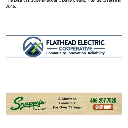
The District’s Superintendent, Dave Means, intends to retire in
June.