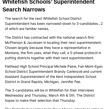
Whitefish Schools’ Superintendent
Search Narrows
The search for the next Whitefish School District
Superintendent has been narrowed-down to 3-candidates…2
of which are familiar names.
The District has contracted with the national search firm
McPherson & Jacobsen in locating their next superintendent.
Chosen largely because they have a representative in
Montana, the firm uses, what they call, a 5-phase protocol in
putting districts together with their next superintendent.
Flathead High School Principal Michele Paine, Fair-Mont-Egan
School District Superintendent Brandy Carlenzoli and current
Assistant Superintendent of the Kent Independent School
District in Grand Rapids, Michigan, Jennifer Fee.
The 3-candidates will be in Whitefish for their interviews
Wednesday and Thursday, March 4th & 5th. The District
hopes to make their selection that Thursday.