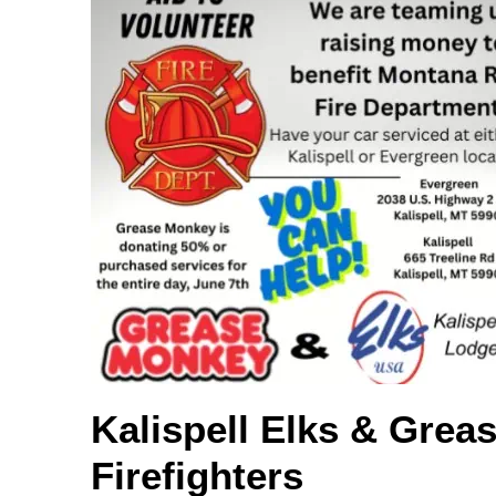
Kalispell Elks & Grea
Firefighters