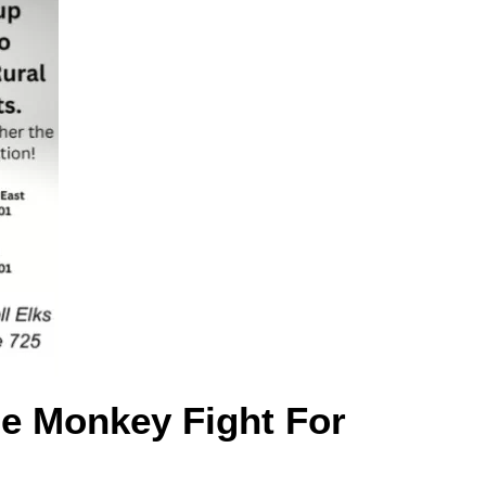
se Monkey Fight For