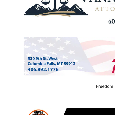
Freedom B