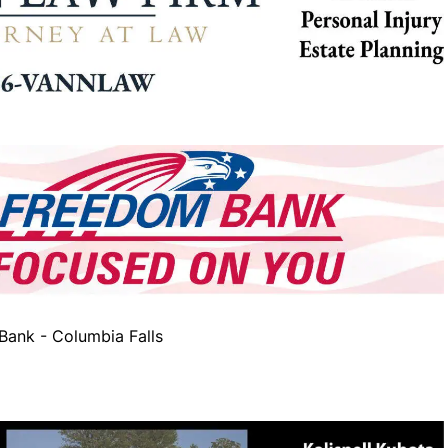
ank - Columbia Falls