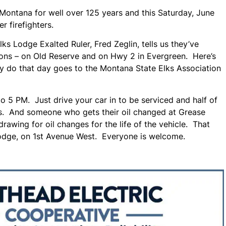
Montana for well over 125 years and this Saturday, June
er firefighters.
 Lodge Exalted Ruler, Fred Zeglin, tells us they’ve
ions – on Old Reserve and on Hwy 2 in Evergreen. Here’s
hey do that day goes to the Montana State Elks Association
o 5 PM. Just drive your car in to be serviced and half of
rs. And someone who gets their oil changed at Grease
rawing for oil changes for the life of the vehicle. That
 Lodge, on 1st Avenue West. Everyone is welcome.