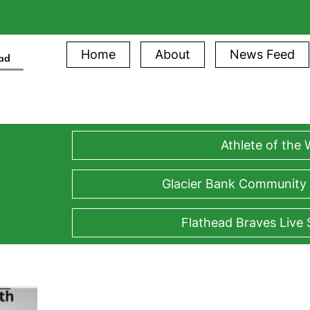
Home
About
News Feed
ead
Athlete of the
Glacier Bank Community
Flathead Braves Live