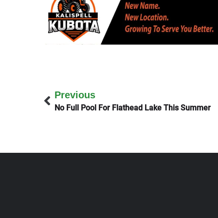
Previous
No Full Pool For Flathead Lake This Summer