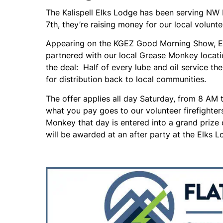
The Kalispell Elks Lodge has been serving NW 
7th, they’re raising money for our local volunte
Appearing on the KGEZ Good Morning Show, Elks
partnered with our local Grease Monkey locat
the deal: Half of every lube and oil service t
for distribution back to local communities.
The offer applies all day Saturday, from 8 AM t
what you pay goes to our volunteer firefighte
Monkey that day is entered into a grand prize d
will be awarded at an after party at the Elks