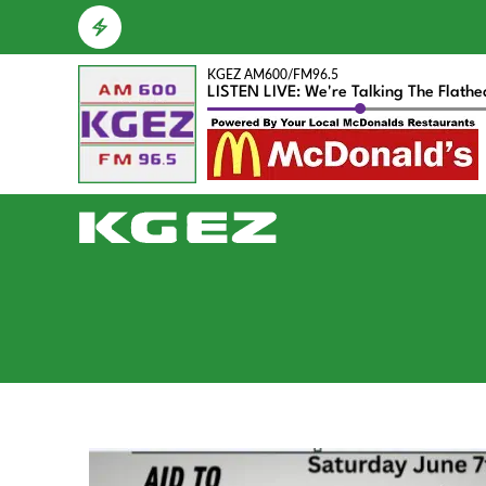
KGEZ AM600/FM96.5
LISTEN LIVE: We're Talking The Flath