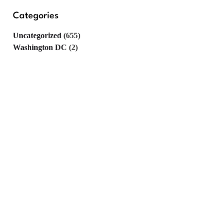
Categories
Uncategorized
(655)
Washington DC
(2)