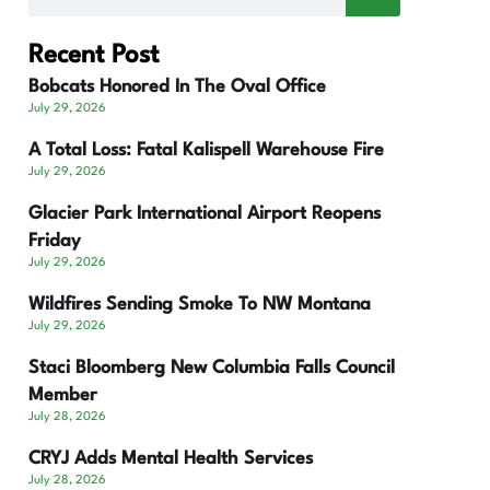
Recent Post
Bobcats Honored In The Oval Office
July 29, 2026
A Total Loss: Fatal Kalispell Warehouse Fire
July 29, 2026
Glacier Park International Airport Reopens
Friday
July 29, 2026
Wildfires Sending Smoke To NW Montana
July 29, 2026
Staci Bloomberg New Columbia Falls Council
Member
July 28, 2026
CRYJ Adds Mental Health Services
July 28, 2026