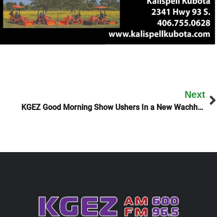
Next
KGEZ Good Morning Show Ushers In a New Wachholz Season