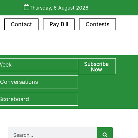
Thursday, 6 August 2026
Contact
Pay Bill
Contests
Subscribe
 Week
Now
 Conversations
 Scoreboard