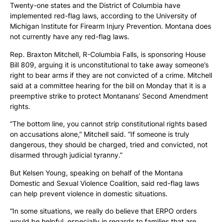
Twenty-one states and the District of Columbia have
implemented red-flag laws, according to the University of
Michigan Institute for Firearm Injury Prevention. Montana does
not currently have any red-flag laws.
Rep. Braxton Mitchell, R-Columbia Falls, is sponsoring House
Bill 809, arguing it is unconstitutional to take away someone’s
right to bear arms if they are not convicted of a crime. Mitchell
said at a committee hearing for the bill on Monday that it is a
preemptive strike to protect Montanans’ Second Amendment
rights.
“The bottom line, you cannot strip constitutional rights based
on accusations alone,” Mitchell said. “If someone is truly
dangerous, they should be charged, tried and convicted, not
disarmed through judicial tyranny.”
But Kelsen Young, speaking on behalf of the Montana
Domestic and Sexual Violence Coalition, said red-flag laws
can help prevent violence in domestic situations.
“In some situations, we really do believe that ERPO orders
would be helpful, especially in regards to families that are