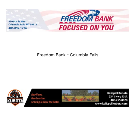
Freedom Bank - Columbia Falls