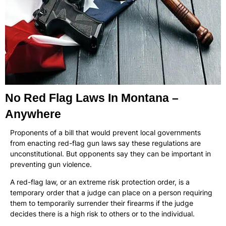
No Red Flag Laws In Montana –
Anywhere
Proponents of a bill that would prevent local governments
from enacting red-flag gun laws say these regulations are
unconstitutional. But opponents say they can be important in
preventing gun violence.
A red-flag law, or an extreme risk protection order, is a
temporary order that a judge can place on a person requiring
them to temporarily surrender their firearms if the judge
decides there is a high risk to others or to the individual.