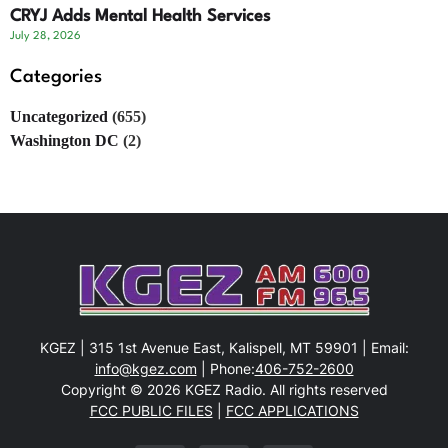
CRYJ Adds Mental Health Services
July 28, 2026
Categories
Uncategorized
(655)
Washington DC
(2)
KGEZ | 315 1st Avenue East, Kalispell, MT 59901 | Email:
info@kgez.com
| Phone:
406-752-2600
Copyright © 2026 KGEZ Radio. All rights reserved
FCC PUBLIC FILES
|
FCC APPLICATIONS