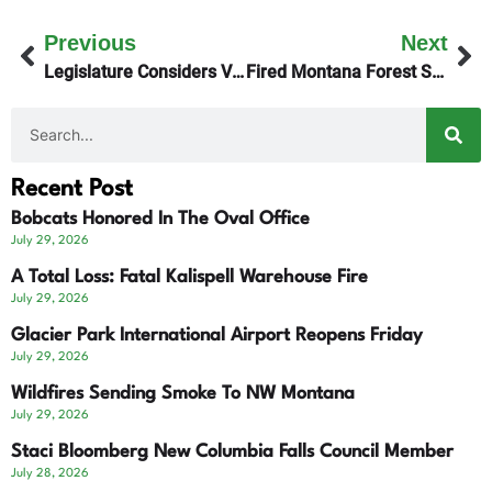
Previous
Next
Legislature Considers Vaccination Requirements
Fired Montana Forest Service Workers Return
Recent Post
Bobcats Honored In The Oval Office
July 29, 2026
A Total Loss: Fatal Kalispell Warehouse Fire
July 29, 2026
Glacier Park International Airport Reopens Friday
July 29, 2026
Wildfires Sending Smoke To NW Montana
July 29, 2026
Staci Bloomberg New Columbia Falls Council Member
July 28, 2026