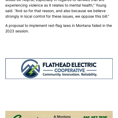
experiencing violence as it relates to mental health,” Young
said. “And so for that reason, and also because we believe
strongly in local control for these issues, we oppose this bill.”
A proposal to implement red-flag laws in Montana failed in the
2023 session.