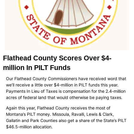
Flathead County Scores Over $4-
million In PILT Funds
Our Flathead County Commissioners have received word that
we’ll receive a little over $4-million in PILT funds this year.
Payments In Lieu of Taxes is compensation for the 2.4-million
acres of federal land that would otherwise be paying taxes.
Again this year, Flathead County receives the most of
Montana’s PILT money. Missoula, Ravalli, Lewis & Clark,
Gallatin and Park Counties also get a share of the State’s PILT
$46.5-million allocation.