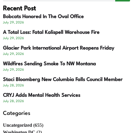
Recent Post
Bobcats Honored In The Oval Office
July 29, 2026
A Total Loss: Fatal Kalispell Warehouse Fire
July 29, 2026
Glacier Park International Airport Reopens Friday
July 29, 2026
Wildfires Sending Smoke To NW Montana
July 29, 2026
Staci Bloomberg New Columbia Falls Council Member
July 28, 2026
CRYJ Adds Mental Health Services
July 28, 2026
Categories
Uncategorized
(655)
Washington DC
(2)