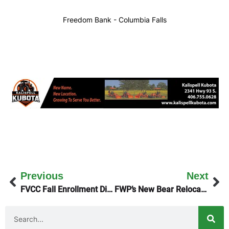
Freedom Bank - Columbia Falls
Previous
Next
FVCC Fall Enrollment Discussed On Monday’s KGEZ Good Morning Show
FWP’s New Bear Relocation Dashboard