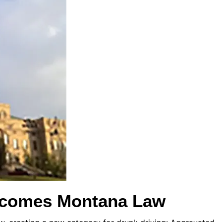
ecomes Montana Law