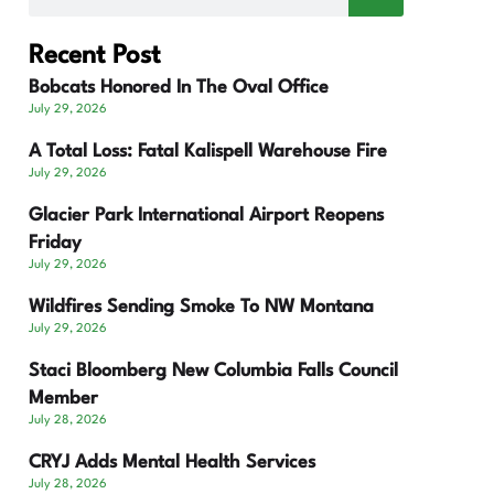
Recent Post
Bobcats Honored In The Oval Office
July 29, 2026
A Total Loss: Fatal Kalispell Warehouse Fire
July 29, 2026
Glacier Park International Airport Reopens
Friday
July 29, 2026
Wildfires Sending Smoke To NW Montana
July 29, 2026
Staci Bloomberg New Columbia Falls Council
Member
July 28, 2026
CRYJ Adds Mental Health Services
July 28, 2026