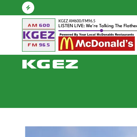
KGEZ AM600/FM96.5
LISTEN LIVE: We're Talking The Flath