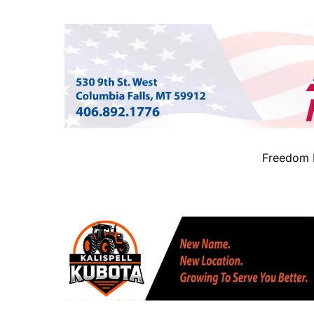
Freedom B