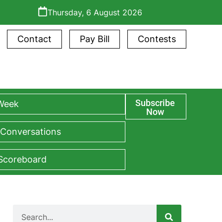
Thursday, 6 August 2026
Contact
Pay Bill
Contests
Subscribe
 Week
Now
 Conversations
 Scoreboard