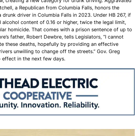
, creating a new category for drunk driving: Aggravated
tchell, a Republican from Columbia Falls, honors the
runk driver in Columbia Falls in 2023. Under HB 267, if
 alcohol content of 0.16 or higher, twice the legal limit,
ar homicide. That comes with a prison sentence of up to
’s father, Robert Dewbre, tells Legislators, “I cannot
e these deaths, hopefully by providing an effective
rivers unwilling to change off the streets.” Gov. Greg
 effect in the next few days.