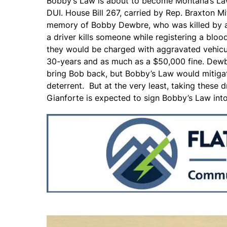
Bobby’s Law is about to become Montana’s Law
DUI. House Bill 267, carried by Rep. Braxton Mi
memory of Bobby Dewbre, who was killed by a d
a driver kills someone while registering a blood
they would be charged with aggravated vehicul
30-years and as much as a $50,000 fine. Dewbre
bring Bob back, but Bobby’s Law would mitigat
deterrent. But at the very least, taking these d
Gianforte is expected to sign Bobby’s Law into