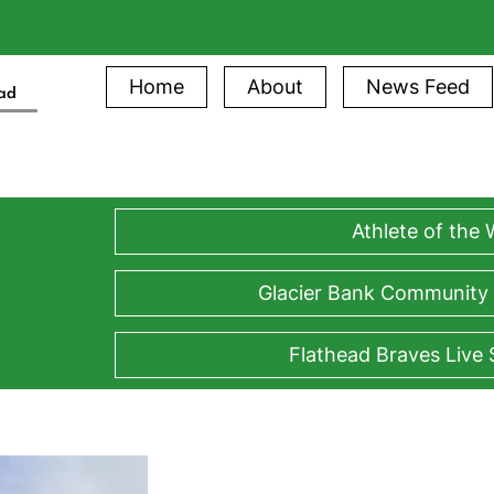
Home
About
News Feed
ead
Athlete of the
Glacier Bank Community
Flathead Braves Live