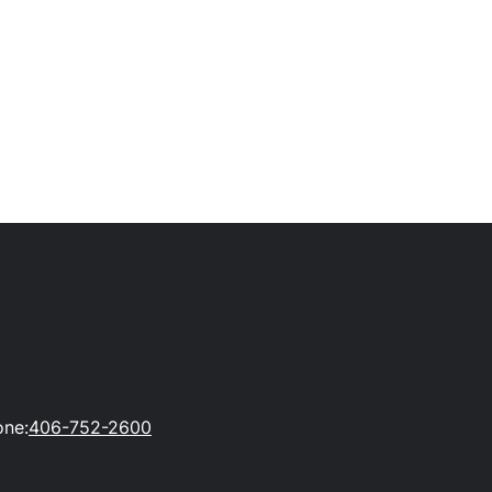
one:
406-752-2600