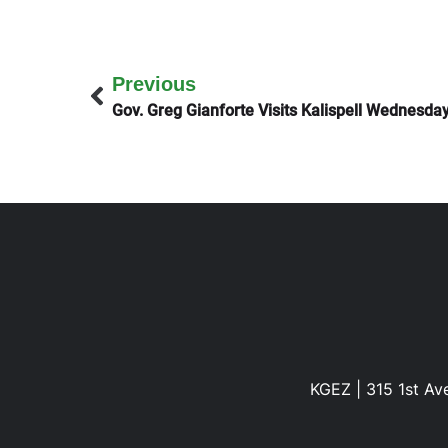
Previous
Gov. Greg Gianforte Visits Kalispell Wednesda
KGEZ | 315 1st Ave