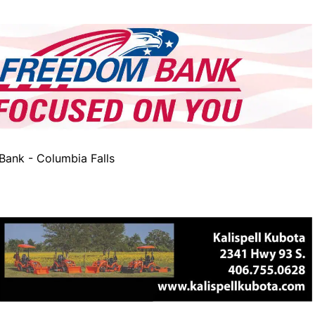
ank - Columbia Falls