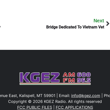
Next
y
Bridge Dedicated To Vietnam Vet
nue East, Kalispell, MT 59901 | Email:
info@kgez.com
| Ph
Copyright © 2026 KGEZ Radio. All rights reserved
FCC PUBLIC FILES
|
FCC APPLICATIONS