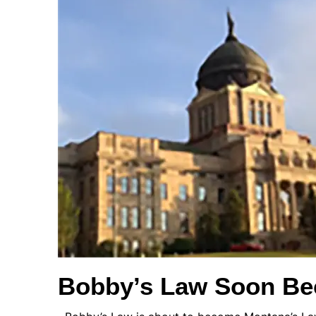
Bobby’s Law Soon B