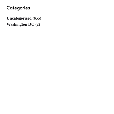
Categories
Uncategorized
(655)
Washington DC
(2)