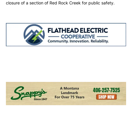
closure of a section of Red Rock Creek for public safety.