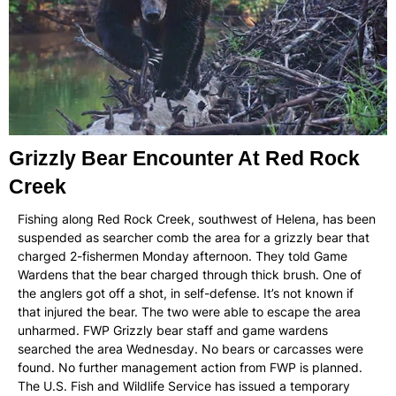
Grizzly Bear Encounter At Red Rock
Creek
Fishing along Red Rock Creek, southwest of Helena, has been
suspended as searcher comb the area for a grizzly bear that
charged 2-fishermen Monday afternoon. They told Game
Wardens that the bear charged through thick brush. One of
the anglers got off a shot, in self-defense. It’s not known if
that injured the bear. The two were able to escape the area
unharmed. FWP Grizzly bear staff and game wardens
searched the area Wednesday. No bears or carcasses were
found. No further management action from FWP is planned.
The U.S. Fish and Wildlife Service has issued a temporary