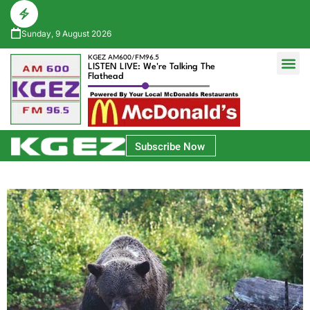
Sunday, 9 August 2026
KGEZ AM600/FM96.5
LISTEN LIVE: We're Talking The
Flathead
Glacier Bank Community Conversations
Park Side Credit Union Athlete of the Week
Subscribe Now