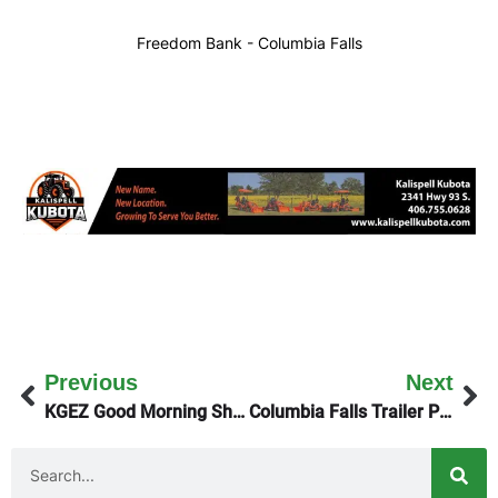
Freedom Bank - Columbia Falls
Previous
Next
KGEZ Good Morning Show Explains The WISEWOMAN Program
Columbia Falls Trailer Park Evictions