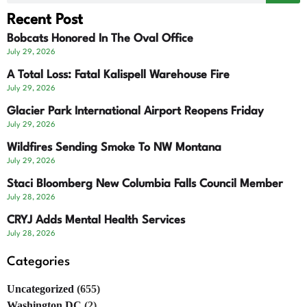
Recent Post
Bobcats Honored In The Oval Office
July 29, 2026
A Total Loss: Fatal Kalispell Warehouse Fire
July 29, 2026
Glacier Park International Airport Reopens Friday
July 29, 2026
Wildfires Sending Smoke To NW Montana
July 29, 2026
Staci Bloomberg New Columbia Falls Council Member
July 28, 2026
CRYJ Adds Mental Health Services
July 28, 2026
Categories
Uncategorized
(655)
Washington DC
(2)