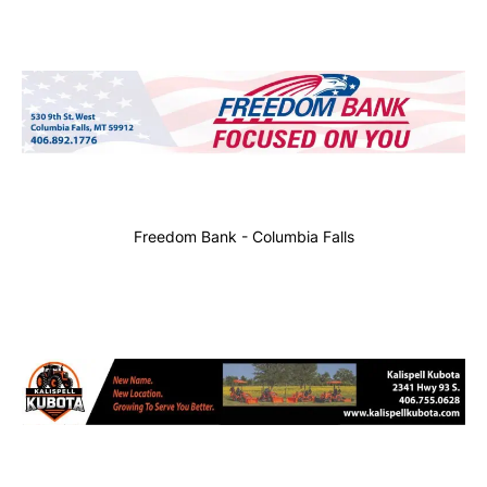
Freedom Bank - Columbia Falls