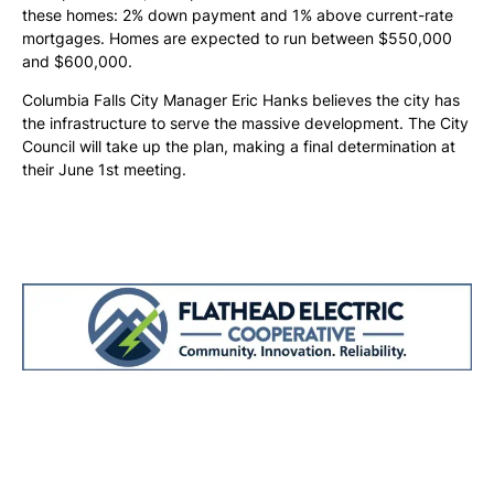
these homes: 2% down payment and 1% above current-rate
mortgages. Homes are expected to run between $550,000
and $600,000.
Columbia Falls City Manager Eric Hanks believes the city has
the infrastructure to serve the massive development. The City
Council will take up the plan, making a final determination at
their June 1st meeting.