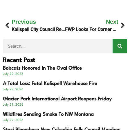
Previous
Next
Kalispell City Council Reviews Parking Plans
FWP Looks For Corner Crossings Solutions
Recent Post
Bobcats Honored In The Oval Office
July 29, 2026
A Total Loss: Fatal Kalispell Warehouse Fire
July 29, 2026
Glacier Park International Airport Reopens Friday
July 29, 2026
Wildfires Sending Smoke To NW Montana
July 29, 2026
Staci Bloomberg New Columbia Falls Council Member