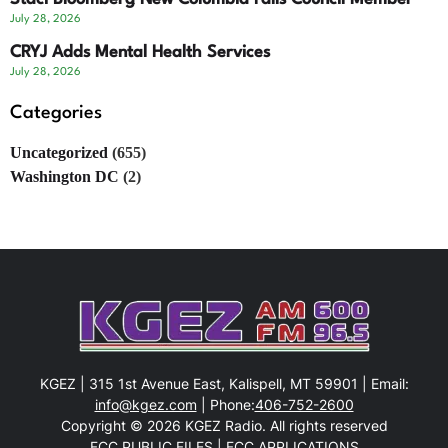
July 28, 2026
CRYJ Adds Mental Health Services
July 28, 2026
Categories
Uncategorized
(655)
Washington DC
(2)
KGEZ | 315 1st Avenue East, Kalispell, MT 59901 | Email:
info@kgez.com
| Phone:
406-752-2600
Copyright © 2026 KGEZ Radio. All rights reserved
FCC PUBLIC FILES
|
FCC APPLICATIONS