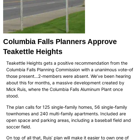
Columbia Falls Planners Approve
Teakettle Heights
Teakettle Heights gets a positive recommendation from the
Columbia Falls Planning Commission with a unanimous vote–of
those present…2-members were absent. We’ve been hearing
about this for months, a massive development created by
Mick Ruis, where the Columbia Falls Aluminum Plant once
stood.
The plan calls for 125 single-family homes, 56 single-family
townhomes and 240 multi-family apartments. Included are
open space and parking areas, including a baseball field and
soccer field.
On top of all that, Ruis’ plan will make it easier to own one of