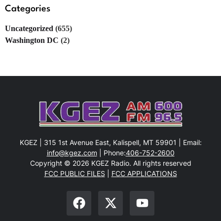
Categories
Uncategorized
(655)
Washington DC
(2)
KGEZ | 315 1st Avenue East, Kalispell, MT 59901 | Email:
info@kgez.com
| Phone:
406-752-2600
Copyright © 2026 KGEZ Radio. All rights reserved
FCC PUBLIC FILES
|
FCC APPLICATIONS