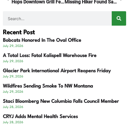
Hops Downtown Grill Featured On America’s Best Restaurants
Missing Hiker Found Safe
Recent Post
Bobcats Honored In The Oval Office
July 29, 2026
A Total Loss: Fatal Kalispell Warehouse Fire
July 29, 2026
Glacier Park International Airport Reopens Friday
July 29, 2026
Wildfires Sending Smoke To NW Montana
July 29, 2026
Staci Bloomberg New Columbia Falls Council Member
July 28, 2026
CRYJ Adds Mental Health Services
July 28, 2026