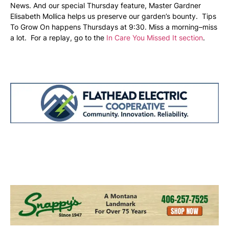
News. And our special Thursday feature, Master Gardner
Elisabeth Mollica helps us preserve our garden’s bounty. Tips
To Grow On happens Thursdays at 9:30. Miss a morning–miss
a lot. For a replay, go to the
In Care You Missed It section
.