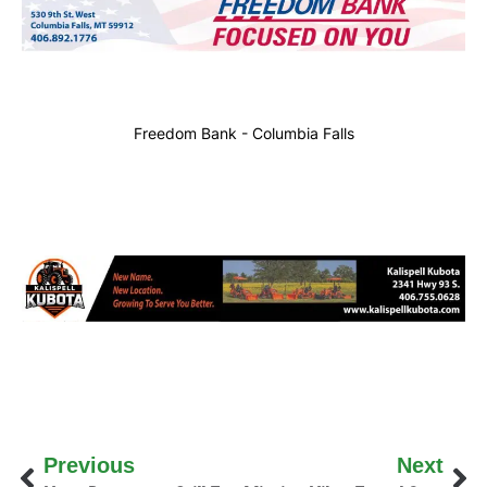
Freedom Bank - Columbia Falls
Previous
Next