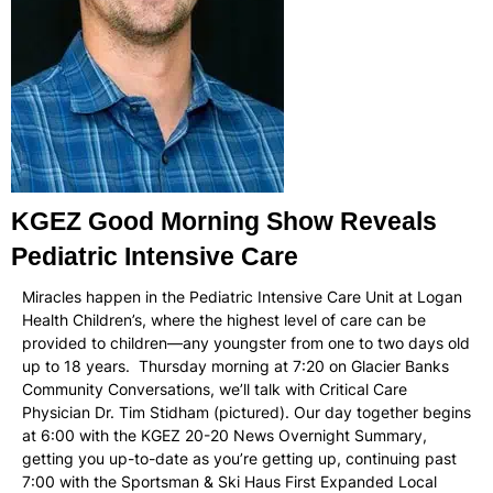
KGEZ Good Morning Show Reveals
Pediatric Intensive Care
Miracles happen in the Pediatric Intensive Care Unit at Logan
Health Children’s, where the highest level of care can be
provided to children—any youngster from one to two days old
up to 18 years. Thursday morning at 7:20 on Glacier Banks
Community Conversations, we’ll talk with Critical Care
Physician Dr. Tim Stidham (pictured). Our day together begins
at 6:00 with the KGEZ 20-20 News Overnight Summary,
getting you up-to-date as you’re getting up, continuing past
7:00 with the Sportsman & Ski Haus First Expanded Local