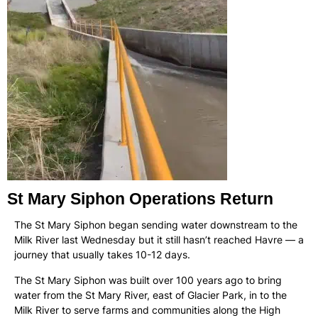
St Mary Siphon Operations Return
The St Mary Siphon began sending water downstream to the
Milk River last Wednesday but it still hasn’t reached Havre — a
journey that usually takes 10-12 days.
The St Mary Siphon was built over 100 years ago to bring
water from the St Mary River, east of Glacier Park, in to the
Milk River to serve farms and communities along the High