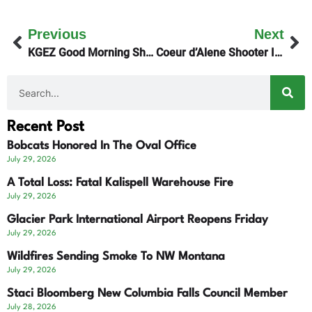
Previous
Next
KGEZ Good Morning Show Gets The Dish On Medicaid
Coeur d’Alene Shooter Identified
Recent Post
Bobcats Honored In The Oval Office
July 29, 2026
A Total Loss: Fatal Kalispell Warehouse Fire
July 29, 2026
Glacier Park International Airport Reopens Friday
July 29, 2026
Wildfires Sending Smoke To NW Montana
July 29, 2026
Staci Bloomberg New Columbia Falls Council Member
July 28, 2026