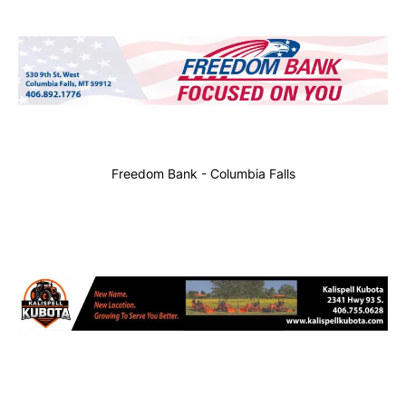
Freedom Bank - Columbia Falls