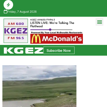
Friday, 7 August 2026
KGEZ AM600/FM96.5
LISTEN LIVE: We're Talking The
Flathead
Glacier Bank Community Conversations
Park Side Credit Union Athlete of the Week
Subscribe Now