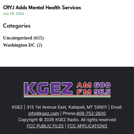
CRYJ Adds Mental Health Services
July 28, 2026
Categories
Uncategorized
(655)
Washington DC
(2)
KGEZ | 315 1st Avenue East, Kalispell, MT 59901 | Email:
info@kgez.com
| Phone:
406-752-2600
Copyright © 2026 KGEZ Radio. All rights reserved
FCC PUBLIC FILES
|
FCC APPLICATIONS