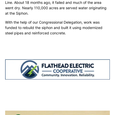
Line. About 18 months ago, it failed and much of the area
went dry. Nearly 110,000 acres are served water originating
at the Siphon.
With the help of our Congressional Delegation, work was
funded to rebuild the siphon and built it using modernized
steel pipes and reinforced concrete.