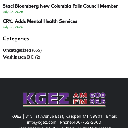
Staci Bloomberg New Columbia Falls Council Member
July 28, 2026
CRYJ Adds Mental Health Services
July 28, 2026
Categories
Uncategorized
(655)
Washington DC
(2)
KGEZ | 315 1st Avenue East, Kalispell, MT 59901 | Email:
info@kgez.com
| Phone:
406-752-2600