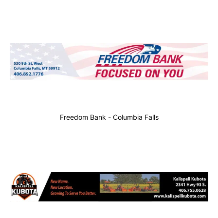
Freedom Bank - Columbia Falls