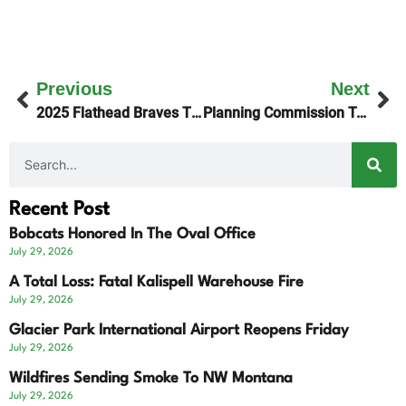
Previous
Next
2025 Flathead Braves Theme – Win The Day!
Planning Commission Tables Flathead Lake Club Plan
Recent Post
Bobcats Honored In The Oval Office
July 29, 2026
A Total Loss: Fatal Kalispell Warehouse Fire
July 29, 2026
Glacier Park International Airport Reopens Friday
July 29, 2026
Wildfires Sending Smoke To NW Montana
July 29, 2026