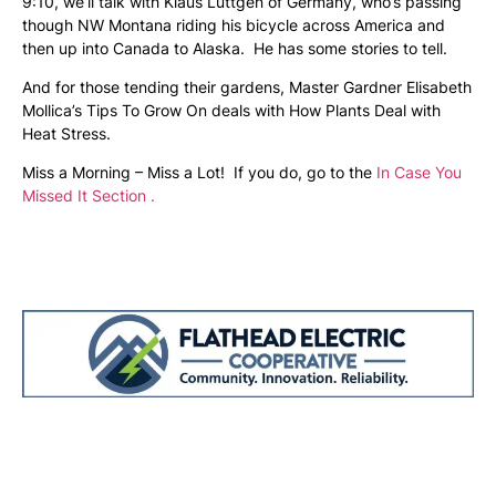
9:10, we’ll talk with Klaus Luttgen of Germany, who’s passing
though NW Montana riding his bicycle across America and
then up into Canada to Alaska. He has some stories to tell.
And for those tending their gardens, Master Gardner Elisabeth
Mollica’s Tips To Grow On deals with How Plants Deal with
Heat Stress.
Miss a Morning – Miss a Lot! If you do, go to the
In Case You
Missed It Section .