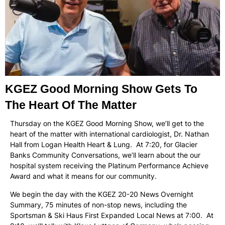
KGEZ Good Morning Show Gets To
The Heart Of The Matter
Thursday on the KGEZ Good Morning Show, we’ll get to the
heart of the matter with international cardiologist, Dr. Nathan
Hall from Logan Health Heart & Lung. At 7:20, for Glacier
Banks Community Conversations, we’ll learn about the our
hospital system receiving the Platinum Performance Achieve
Award and what it means for our community.
We begin the day with the KGEZ 20-20 News Overnight
Summary, 75 minutes of non-stop news, including the
Sportsman & Ski Haus First Expanded Local News at 7:00. At