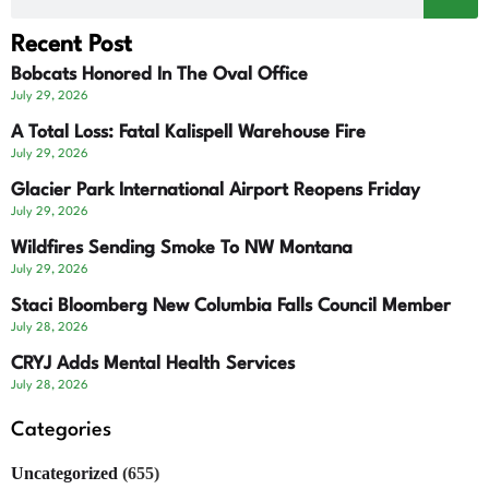
Recent Post
Bobcats Honored In The Oval Office
July 29, 2026
A Total Loss: Fatal Kalispell Warehouse Fire
July 29, 2026
Glacier Park International Airport Reopens Friday
July 29, 2026
Wildfires Sending Smoke To NW Montana
July 29, 2026
Staci Bloomberg New Columbia Falls Council Member
July 28, 2026
CRYJ Adds Mental Health Services
July 28, 2026
Categories
Uncategorized
(655)