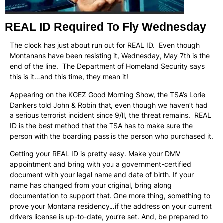
REAL ID Required To Fly Wednesday
The clock has just about run out for REAL ID. Even though
Montanans have been resisting it, Wednesday, May 7th is the
end of the line. The Department of Homeland Security says
this is it…and this time, they mean it!
Appearing on the KGEZ Good Morning Show, the TSA’s Lorie
Dankers told John & Robin that, even though we haven’t had
a serious terrorist incident since 9/ll, the threat remains. REAL
ID is the best method that the TSA has to make sure the
person with the boarding pass is the person who purchased it.
Getting your REAL ID is pretty easy. Make your DMV
appointment and bring with you a government-certified
document with your legal name and date of birth. If your
name has changed from your original, bring along
documentation to support that. One more thing, something to
prove your Montana residency…if the address on your current
drivers license is up-to-date, you’re set. And, be prepared to