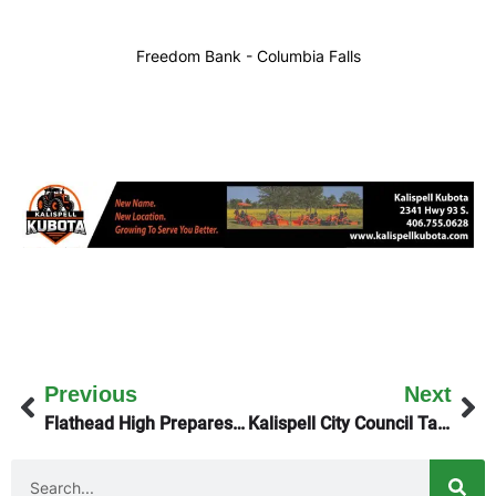
Freedom Bank - Columbia Falls
Previous
Next
Flathead High Prepares to Host Archie Roe Invitational Track Meet
Kalispell City Council Tackles Big Agenda Monday Night