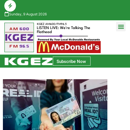
Sunday, 9 August 2026
KGEZ AM600/FM96.5
LISTEN LIVE: We're Talking The
Flathead
Glacier Bank Community Conversations
Park Side Credit Union Athlete of the Week
Subscribe Now