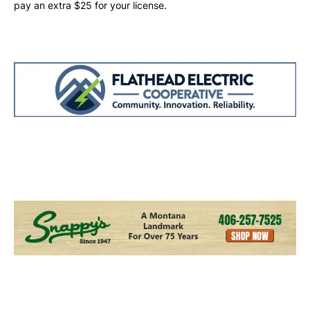
pay an extra $25 for your license.