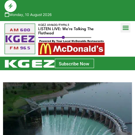
Monday, 10 August 2026
KGEZ AM600/FM96.5
LISTEN LIVE: We're Talking The
Flathead
Glacier Bank Community Conversations
Park Side Credit Union Athlete of the Week
Subscribe Now