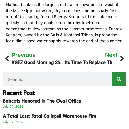
Flathead Lake is the largest, natural freshwater lake west of
the Mississippi but warm, dry conditions and unusually fast
run-off this spring forced Energy Keepers fill the Lake more
quickly so that they could keep their hydroelectric
commitments downstream as the summer progresses. Energy
Keepers, owned by the Salis & Kootenai Tribes, is preparing
for a diminished water supply towards the end of the summer.
Previous
Next
KGEZ Good Morning Show Engages In ‘Tariff Talk’
It’s Time To Replace The Sportsman Bridge
Recent Post
Bobcats Honored In The Oval Office
July 29, 2026
A Total Loss: Fatal Kalispell Warehouse Fire
July 29, 2026