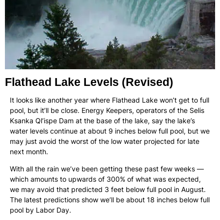
Flathead Lake Levels (Revised)
It looks like another year where Flathead Lake won’t get to full
pool, but it’ll be close. Energy Keepers, operators of the Selis
Ksanka Ql’ispe Dam at the base of the lake, say the lake’s
water levels continue at about 9 inches below full pool, but we
may just avoid the worst of the low water projected for late
next month.
With all the rain we’ve been getting these past few weeks —
which amounts to upwards of 300% of what was expected,
we may avoid that predicted 3 feet below full pool in August.
The latest predictions show we’ll be about 18 inches below full
pool by Labor Day.