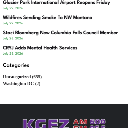
Glacier Park International Airport Reopens Friday
July 29, 2026
Wildfires Sending Smoke To NW Montana
July 29, 2026
Staci Bloomberg New Columbia Falls Council Member
July 28, 2026
CRYJ Adds Mental Health Services
July 28, 2026
Categories
Uncategorized
(655)
Washington DC
(2)