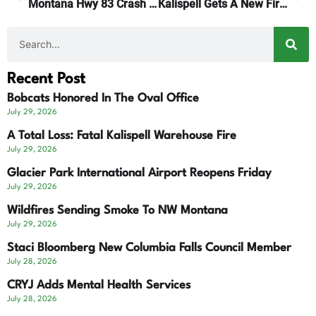
Montana Hwy 83 Crash Kills Seeley Lake Man
Kalispell Gets A New Fire Chief
Recent Post
Bobcats Honored In The Oval Office
July 29, 2026
A Total Loss: Fatal Kalispell Warehouse Fire
July 29, 2026
Glacier Park International Airport Reopens Friday
July 29, 2026
Wildfires Sending Smoke To NW Montana
July 29, 2026
Staci Bloomberg New Columbia Falls Council Member
July 28, 2026
CRYJ Adds Mental Health Services
July 28, 2026