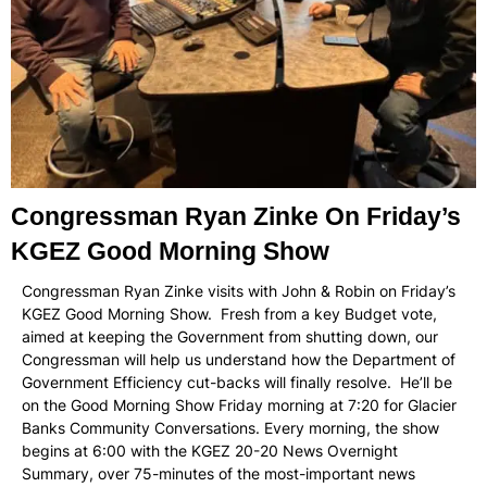
Congressman Ryan Zinke On Friday’s
KGEZ Good Morning Show
Congressman Ryan Zinke visits with John & Robin on Friday’s
KGEZ Good Morning Show. Fresh from a key Budget vote,
aimed at keeping the Government from shutting down, our
Congressman will help us understand how the Department of
Government Efficiency cut-backs will finally resolve. He’ll be
on the Good Morning Show Friday morning at 7:20 for Glacier
Banks Community Conversations. Every morning, the show
begins at 6:00 with the KGEZ 20-20 News Overnight
Summary, over 75-minutes of the most-important news