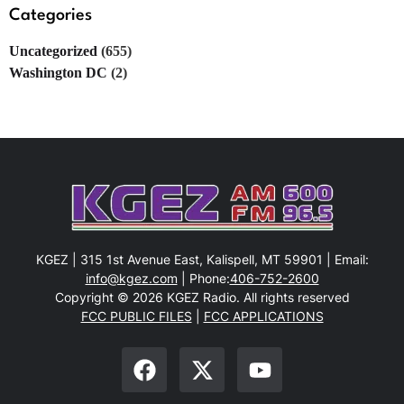
Categories
Uncategorized
(655)
Washington DC
(2)
KGEZ | 315 1st Avenue East, Kalispell, MT 59901 | Email:
info@kgez.com
| Phone:
406-752-2600
Copyright © 2026 KGEZ Radio. All rights reserved
FCC PUBLIC FILES
|
FCC APPLICATIONS