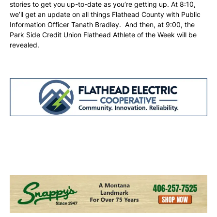
stories to get you up-to-date as you’re getting up. At 8:10,
we’ll get an update on all things Flathead County with Public
Information Officer Tanath Bradley. And then, at 9:00, the
Park Side Credit Union Flathead Athlete of the Week will be
revealed.