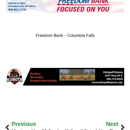
Freedom Bank - Columbia Falls
Previous
Next