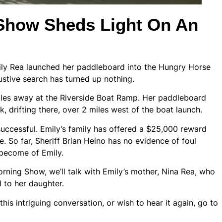
how Sheds Light On An
mily Rea launched her paddleboard into the Hungry Horse
ustive search has turned up nothing.
es away at the Riverside Boat Ramp. Her paddleboard
 drifting there, over 2 miles west of the boat launch.
uccessful. Emily’s family has offered a $25,000 reward
. So far, Sheriff Brian Heino has no evidence of foul
 become of Emily.
ing Show, we’ll talk with Emily’s mother, Nina Rea, who
to her daughter.
is intriguing conversation, or wish to hear it again, go to