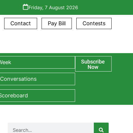
Friday, 7 August 2026
Contact
Pay Bill
Contests
Subscribe
 Week
Now
 Conversations
 Scoreboard