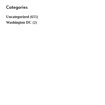
Categories
Uncategorized
(655)
Washington DC
(2)