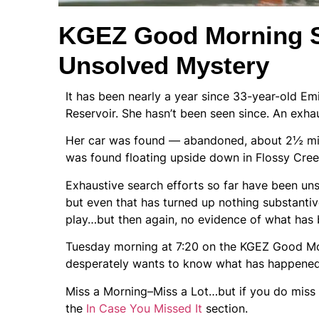
KGEZ Good Morning S
Unsolved Mystery
It has been nearly a year since 33-year-old E
Reservoir. She hasn’t been seen since. An exha
Her car was found — abandoned, about 2½ mil
was found floating upside down in Flossy Creek,
Exhaustive search efforts so far have been uns
but even that has turned up nothing substantive
play…but then again, no evidence of what has
Tuesday morning at 7:20 on the KGEZ Good Morn
desperately wants to know what has happened 
Miss a Morning–Miss a Lot…but if you do miss th
the
In Case You Missed It
section.