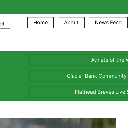
Home
About
News Feed
ead
Athlete of the
Glacier Bank Community
Flathead Braves Live