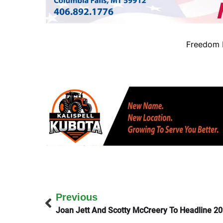
Freedom B
Previous