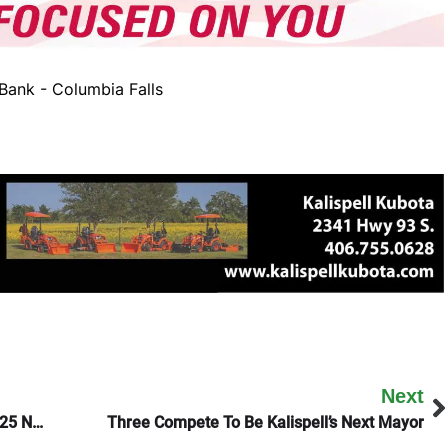
ank - Columbia Falls
Next
Joan Jett And Scotty McCreery To Headline 2025 Northwest Montana Fair
Three Compete To Be Kalispell’s Next Mayor