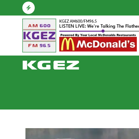
KGEZ AM600/FM96.5
LISTEN LIVE: We're Talking The Flath