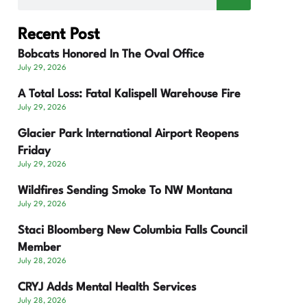
Recent Post
Bobcats Honored In The Oval Office
July 29, 2026
A Total Loss: Fatal Kalispell Warehouse Fire
July 29, 2026
Glacier Park International Airport Reopens
Friday
July 29, 2026
Wildfires Sending Smoke To NW Montana
July 29, 2026
Staci Bloomberg New Columbia Falls Council
Member
July 28, 2026
CRYJ Adds Mental Health Services
July 28, 2026