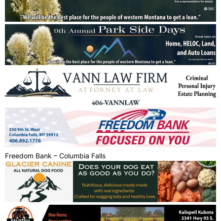
Freedom Bank – Columbia Falls