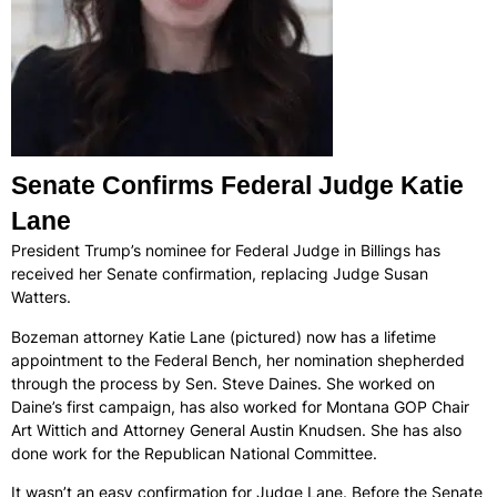
Senate Confirms Federal Judge Katie
Lane
President Trump’s nominee for Federal Judge in Billings has
received her Senate confirmation, replacing Judge Susan
Watters.
Bozeman attorney Katie Lane (pictured) now has a lifetime
appointment to the Federal Bench, her nomination shepherded
through the process by Sen. Steve Daines. She worked on
Daine’s first campaign, has also worked for Montana GOP Chair
Art Wittich and Attorney General Austin Knudsen. She has also
done work for the Republican National Committee.
It wasn’t an easy confirmation for Judge Lane. Before the Senate