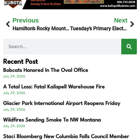
Previous
Next
Hamilton’s Rocky Mountain Labs – 2 Researchers Charged
Tuesday’s Primary Election Results
Recent Post
Bobcats Honored In The Oval Office
July 29, 2026
A Total Loss: Fatal Kalispell Warehouse Fire
July 29, 2026
Glacier Park International Airport Reopens Friday
July 29, 2026
Wildfires Sending Smoke To NW Montana
July 29, 2026
Staci Bloomberg New Columbia Falls Council Member