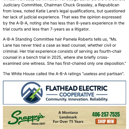
Judiciary Committee, Chairman Chuck Grassley, a Republican
from Iowa, noted Katie Lane’s legal qualifications, but questioned
her lack of judicial experience. That was the opinion expressed
by the A-B-A, noting she has less than 8-years experience in the
trial courts and less than 7-years as a litigator.
A-B-A Standing Committee hair Pamela Roberts tells us, “Ms.
Lane has never tried a case as lead counsel, whether civil or
criminal. Her trial experience consists of serving as fourth-chair
counsel in a bench trial in 2025, where she briefly cross-
examined one witness. She has first-chaired only one deposition.”
The White House called the A-B-A ratings “useless and partisan”.