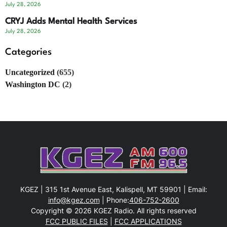
July 28, 2026
CRYJ Adds Mental Health Services
July 28, 2026
Categories
Uncategorized
(655)
Washington DC
(2)
KGEZ | 315 1st Avenue East, Kalispell, MT 59901 | Email:
info@kgez.com
| Phone:
406-752-2600
Copyright © 2026 KGEZ Radio. All rights reserved
FCC PUBLIC FILES
|
FCC APPLICATIONS