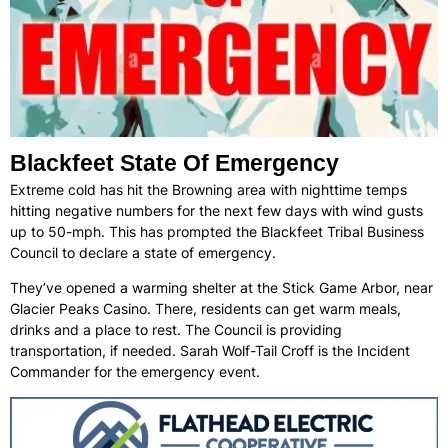
Blackfeet State Of Emergency
Extreme cold has hit the Browning area with nighttime temps
hitting negative numbers for the next few days with wind gusts
up to 50-mph. This has prompted the Blackfeet Tribal Business
Council to declare a state of emergency.
They’ve opened a warming shelter at the Stick Game Arbor, near
Glacier Peaks Casino. There, residents can get warm meals,
drinks and a place to rest. The Council is providing
transportation, if needed. Sarah Wolf-Tail Croff is the Incident
Commander for the emergency event.