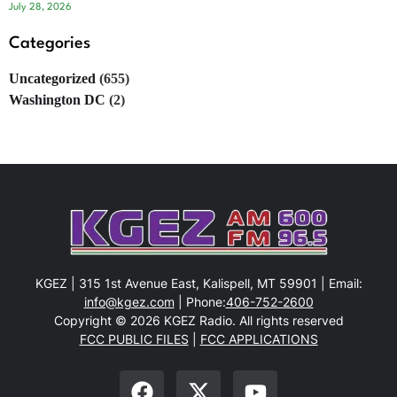
July 28, 2026
Categories
Uncategorized
(655)
Washington DC
(2)
KGEZ | 315 1st Avenue East, Kalispell, MT 59901 | Email:
info@kgez.com
| Phone:
406-752-2600
Copyright © 2026 KGEZ Radio. All rights reserved
FCC PUBLIC FILES
|
FCC APPLICATIONS