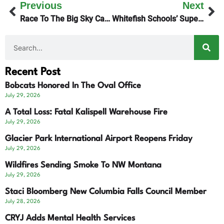
Previous
Next
Race To The Big Sky Cancelled
Whitefish Schools’ Superintendent Search Narrows
Recent Post
Bobcats Honored In The Oval Office
July 29, 2026
A Total Loss: Fatal Kalispell Warehouse Fire
July 29, 2026
Glacier Park International Airport Reopens Friday
July 29, 2026
Wildfires Sending Smoke To NW Montana
July 29, 2026
Staci Bloomberg New Columbia Falls Council Member
July 28, 2026
CRYJ Adds Mental Health Services