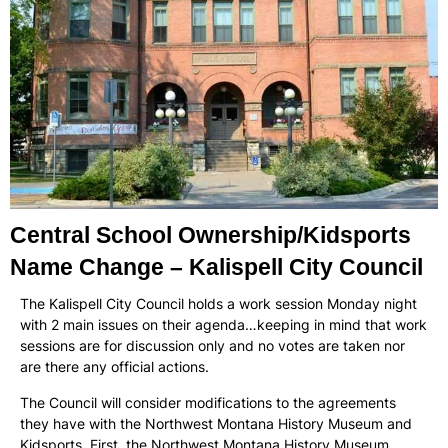
Central School Ownership/Kidsports
Name Change – Kalispell City Council
The Kalispell City Council holds a work session Monday night
with 2 main issues on their agenda…keeping in mind that work
sessions are for discussion only and no votes are taken nor
are there any official actions.
The Council will consider modifications to the agreements
they have with the Northwest Montana History Museum and
Kidsports. First, the Northwest Montana History Museum