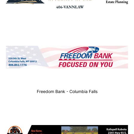
Freedom Bank - Columbia Falls