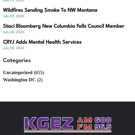
July 29, 2026
Wildfires Sending Smoke To NW Montana
July 29, 2026
Staci Bloomberg New Columbia Falls Council Member
July 28, 2026
CRYJ Adds Mental Health Services
July 28, 2026
Categories
Uncategorized
(655)
Washington DC
(2)