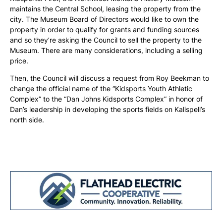
maintains the Central School, leasing the property from the
city. The Museum Board of Directors would like to own the
property in order to qualify for grants and funding sources
and so they’re asking the Council to sell the property to the
Museum. There are many considerations, including a selling
price.
Then, the Council will discuss a request from Roy Beekman to
change the official name of the “Kidsports Youth Athletic
Complex” to the “Dan Johns Kidsports Complex” in honor of
Dan’s leadership in developing the sports fields on Kalispell’s
north side.