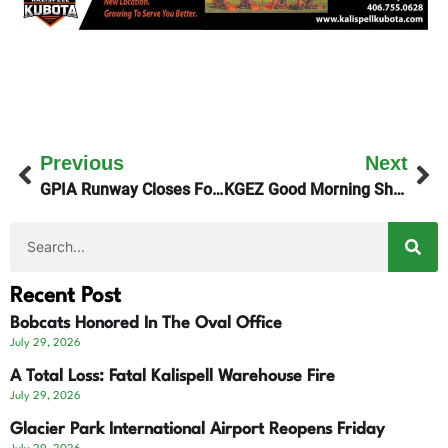
Previous
Next
GPIA Runway Closes For Repairs Next Summer
KGEZ Good Morning Show Talks To Montana Public Radio About Their Future
Recent Post
Bobcats Honored In The Oval Office
July 29, 2026
A Total Loss: Fatal Kalispell Warehouse Fire
July 29, 2026
Glacier Park International Airport Reopens Friday