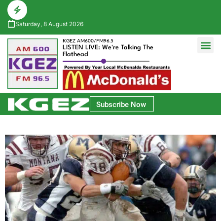
Saturday, 8 August 2026
KGEZ AM600/FM96.5
LISTEN LIVE: We're Talking The
Flathead
Glacier Bank Community Conversations
Park Side Credit Union Athlete of the Week
Subscribe Now