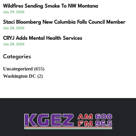
Wildfires Sending Smoke To NW Montana
July 29, 2026
Staci Bloomberg New Columbia Falls Council Member
July 28, 2026
CRYJ Adds Mental Health Services
July 28, 2026
Categories
Uncategorized
(655)
Washington DC
(2)