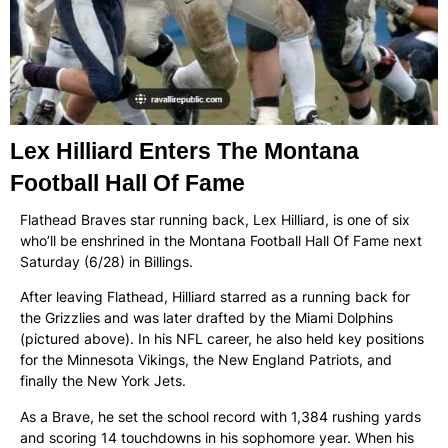
Lex Hilliard Enters The Montana
Football Hall Of Fame
Flathead Braves star running back, Lex Hilliard, is one of six
who’ll be enshrined in the Montana Football Hall Of Fame next
Saturday (6/28) in Billings.
After leaving Flathead, Hilliard starred as a running back for
the Grizzlies and was later drafted by the Miami Dolphins
(pictured above). In his NFL career, he also held key positions
for the Minnesota Vikings, the New England Patriots, and
finally the New York Jets.
As a Brave, he set the school record with 1,384 rushing yards
and scoring 14 touchdowns in his sophomore year. When his