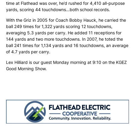
time at Flathead was over, he’d rushed for 4,410 all-purpose
yards, scoring 44 touchdowns…both school records.
With the Griz in 2005 for Coach Bobby Hauck, he carried the
ball 249 times for 1,322 yards scoring 12 touchdowns,
averaging 5.3 yards per carry. He added 11 receptions for
144 yards and two more touchdowns. In 2007, he toted the
ball 241 times for 1,134 yards and 16 touchdowns, an average
of 4.7 yards per carry.
Lex Hilliard is our guest Monday morning at 9:10 on the KGEZ
Good Morning Show.