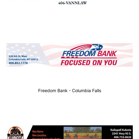
Freedom Bank - Columbia Falls