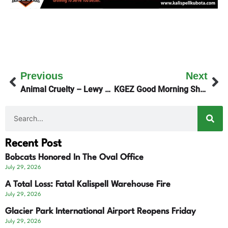
Previous
Next
Animal Cruelty – Lewy Survives!
KGEZ Good Morning Show Focuses On City Council Races
Recent Post
Bobcats Honored In The Oval Office
July 29, 2026
A Total Loss: Fatal Kalispell Warehouse Fire
July 29, 2026
Glacier Park International Airport Reopens Friday
July 29, 2026