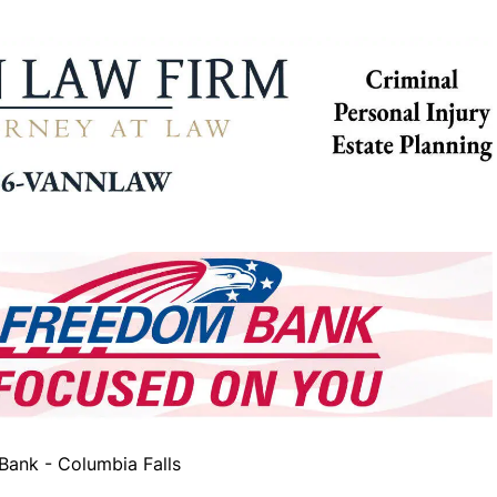
ank - Columbia Falls