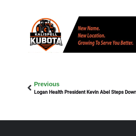
Previous
Logan Health President Kevin Abel Steps Dow