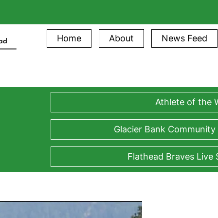
Home
About
News Feed
ead
Athlete of the
Glacier Bank Community
Flathead Braves Live