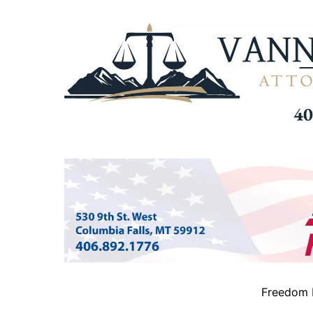
Freedom B