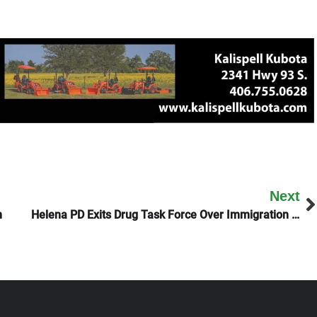
Next
n
Helena PD Exits Drug Task Force Over Immigration Issues