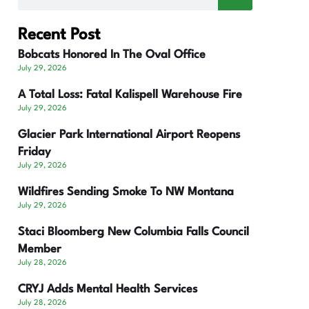
Recent Post
Bobcats Honored In The Oval Office
July 29, 2026
A Total Loss: Fatal Kalispell Warehouse Fire
July 29, 2026
Glacier Park International Airport Reopens
Friday
July 29, 2026
Wildfires Sending Smoke To NW Montana
July 29, 2026
Staci Bloomberg New Columbia Falls Council
Member
July 28, 2026
CRYJ Adds Mental Health Services
July 28, 2026