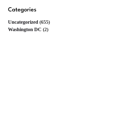
Categories
Uncategorized
(655)
Washington DC
(2)