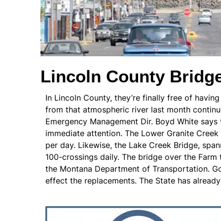
Lincoln County Bridg
In Lincoln County, they’re finally free of havin
from that atmospheric river last month continue
Emergency Management Dir. Boyd White says the
immediate attention. The Lower Granite Creek 
per day. Likewise, the Lake Creek Bridge, spa
100-crossings daily. The bridge over the Farm 
the Montana Department of Transportation. Gov
effect the replacements. The State has already