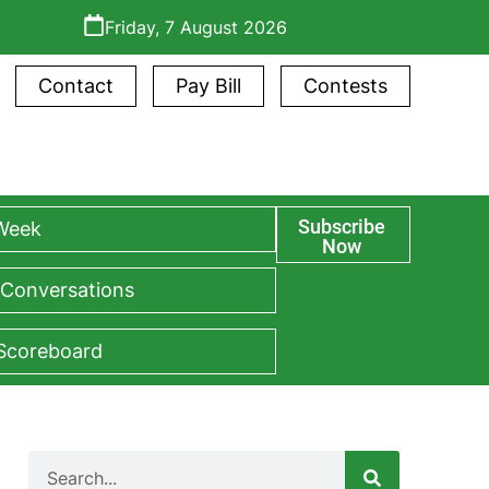
Friday, 7 August 2026
Contact
Pay Bill
Contests
Subscribe
 Week
Now
 Conversations
 Scoreboard