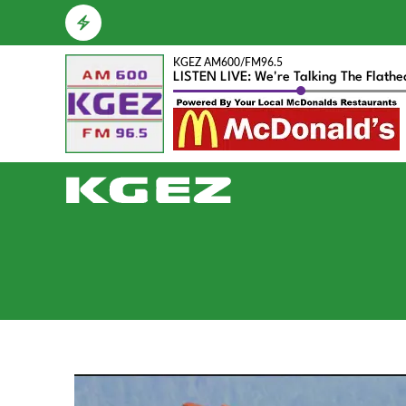
KGEZ AM600/FM96.5
LISTEN LIVE: We're Talking The Flath