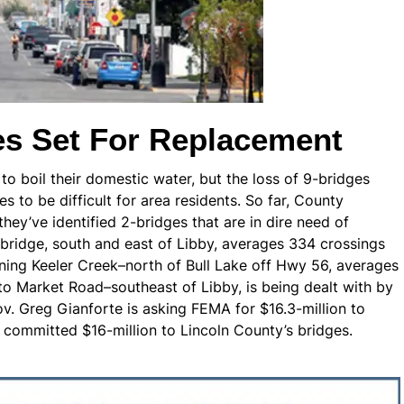
es Set For Replacement
g to boil their domestic water, but the loss of 9-bridges
s to be difficult for area residents. So far, County
y’ve identified 2-bridges that are in dire need of
bridge, south and east of Libby, averages 334 crossings
nning Keeler Creek–north of Bull Lake off Hwy 56, averages
to Market Road–southeast of Libby, is being dealt with by
. Greg Gianforte is asking FEMA for $16.3-million to
 committed $16-million to Lincoln County’s bridges.