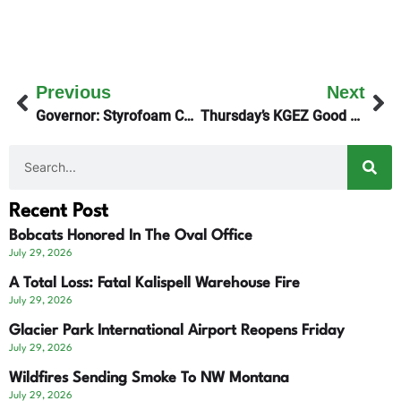
Previous
Next
Governor: Styrofoam Cup Bill A Hot Mess!
Thursday’s KGEZ Good Morning Show Talks Speech Pathology
Recent Post
Bobcats Honored In The Oval Office
July 29, 2026
A Total Loss: Fatal Kalispell Warehouse Fire
July 29, 2026
Glacier Park International Airport Reopens Friday
July 29, 2026
Wildfires Sending Smoke To NW Montana
July 29, 2026