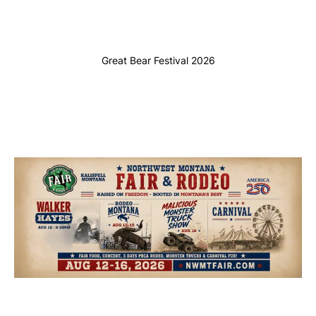
Great Bear Festival 2026