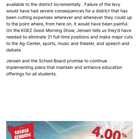
available to the district incrementally. Failure of the levy
would have had severe consequences for a district that has
been cutting expenses wherever and whenever they could up
to the point where, from here on, it would have been painful.
On the KGEZ Good Morning Show, Jensen tells us they’d have
needed to eliminate 21 full-time positions and make major cuts
to the Ag-Center, sports, music and theater, and speech and
debate.
Jensen and the School Board promise to continue
implementing plans that maintain and enhance education
offerings for all students.