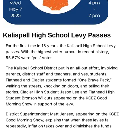
Kalispell High School Levy Passes
For the first time in 18 years, the Kalispell High School Levy
passes. With the highest voter turnout in recent history,
55.57% were “yes” votes.
The Kalispell School District put in an all-out effort, involving
parents, district staff and teachers, and yes, students.
Flathead and Glacier students formed “One Brave Pack,”
walking the streets, knocking on doors, and telling their
stories. Glacier High Student Jason Lee and Flathead High
Student Bronson Willcuts appeared on the KGEZ Good
Morning Show in support of the levy.
District Superintendent Matt Jensen, appearing on the KGEZ
Good Morning Show, explains that when these levies fail
repeatedly, inflation takes over and diminishes the funds