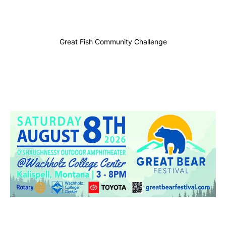
Great Fish Community Challenge