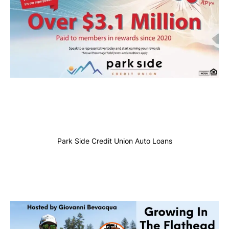
Park Side Credit Union Auto Loans