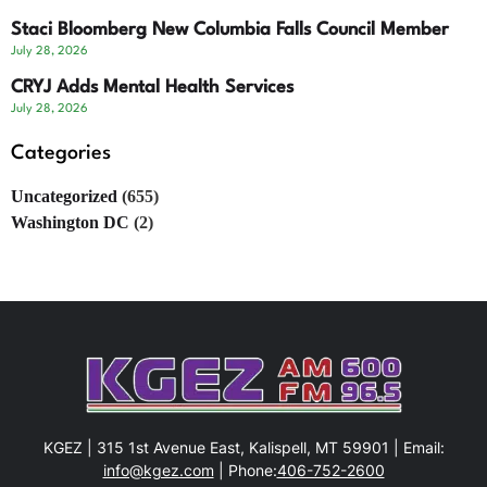
Staci Bloomberg New Columbia Falls Council Member
July 28, 2026
CRYJ Adds Mental Health Services
July 28, 2026
Categories
Uncategorized
(655)
Washington DC
(2)
KGEZ | 315 1st Avenue East, Kalispell, MT 59901 | Email:
info@kgez.com
| Phone:
406-752-2600