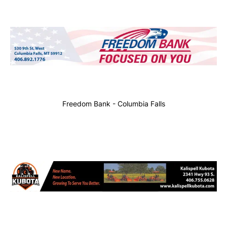
Freedom Bank - Columbia Falls