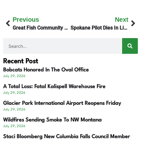
Previous
Next
Great Fish Community Challenge Awards $8.1-Million
Spokane Pilot Dies In Lincoln Plane Crash
Recent Post
Bobcats Honored In The Oval Office
July 29, 2026
A Total Loss: Fatal Kalispell Warehouse Fire
July 29, 2026
Glacier Park International Airport Reopens Friday
July 29, 2026
Wildfires Sending Smoke To NW Montana
July 29, 2026
Staci Bloomberg New Columbia Falls Council Member