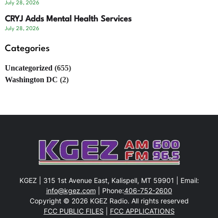
July 28, 2026
CRYJ Adds Mental Health Services
July 28, 2026
Categories
Uncategorized
(655)
Washington DC
(2)
KGEZ | 315 1st Avenue East, Kalispell, MT 59901 | Email:
info@kgez.com
| Phone:
406-752-2600
Copyright © 2026 KGEZ Radio. All rights reserved
FCC PUBLIC FILES
|
FCC APPLICATIONS