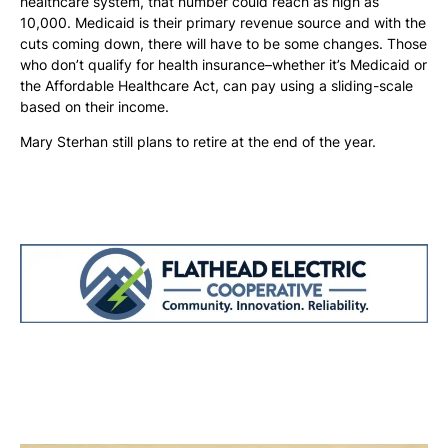
healthcare system, that number could reach as high as
10,000. Medicaid is their primary revenue source and with the
cuts coming down, there will have to be some changes. Those
who don’t qualify for health insurance–whether it’s Medicaid or
the Affordable Healthcare Act, can pay using a sliding-scale
based on their income.
Mary Sterhan still plans to retire at the end of the year.