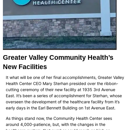
Greater Valley Community Health’s
New Facilities
It what will be one of her final accomplishments, Greater Valley
Health Center CEO Mary Sterhan presided over the ribbon-
cutting ceremony of their new facility at 1935 3rd Avenue
East. It’s been a series of accomplishment for Sterhan, whose
overseen the development of the healthcare facility from it’s
early days in the Earl Bennett Building on 1st Avenue East.
As things stand now, the Community Health Center sees
around 4,000-patience, but, with the changes in the