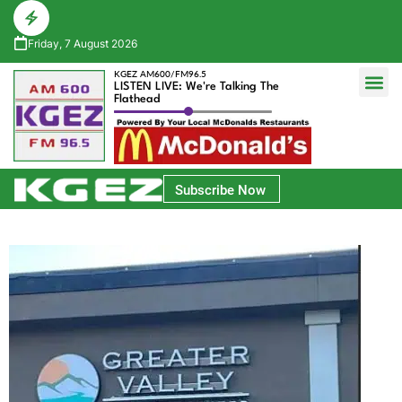
Friday, 7 August 2026
KGEZ AM600/FM96.5
LISTEN LIVE: We're Talking The
Flathead
Glacier Bank Community Conversations
Park Side Credit Union Athlete of the Week
Subscribe Now