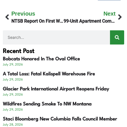
Previous
Next
NTSB Report On First West Glacier Plane Crash
99-Unit Apartment Complex On Airport Road Denied
Recent Post
Bobcats Honored In The Oval Office
July 29, 2026
A Total Loss: Fatal Kalispell Warehouse Fire
July 29, 2026
Glacier Park International Airport Reopens Friday
July 29, 2026
Wildfires Sending Smoke To NW Montana
July 29, 2026
Staci Bloomberg New Columbia Falls Council Member
July 28, 2026