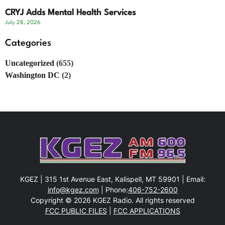
CRYJ Adds Mental Health Services
July 28, 2026
Categories
Uncategorized
(655)
Washington DC
(2)
KGEZ | 315 1st Avenue East, Kalispell, MT 59901 | Email:
info@kgez.com
| Phone:
406-752-2600
Copyright © 2026 KGEZ Radio. All rights reserved
FCC PUBLIC FILES
|
FCC APPLICATIONS