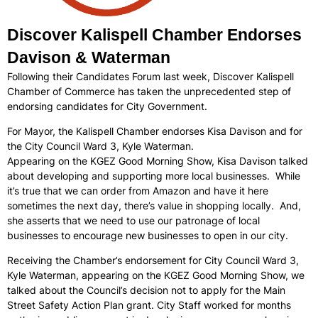
Discover Kalispell Chamber Endorses
Davison & Waterman
Following their Candidates Forum last week, Discover Kalispell
Chamber of Commerce has taken the unprecedented step of
endorsing candidates for City Government.
For Mayor, the Kalispell Chamber endorses Kisa Davison and for
the City Council Ward 3, Kyle Waterman.
Appearing on the KGEZ Good Morning Show, Kisa Davison talked
about developing and supporting more local businesses. While
it’s true that we can order from Amazon and have it here
sometimes the next day, there’s value in shopping locally. And,
she asserts that we need to use our patronage of local
businesses to encourage new businesses to open in our city.
Receiving the Chamber’s endorsement for City Council Ward 3,
Kyle Waterman, appearing on the KGEZ Good Morning Show, we
talked about the Council’s decision not to apply for the Main
Street Safety Action Plan grant. City Staff worked for months