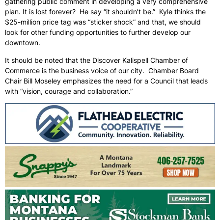
gathering public comment in developing a very comprehensive
plan. It is lost forever? He say “it shouldn’t be.” Kyle thinks the
$25-million price tag was “sticker shock” and that, we should
look for other funding opportunities to further develop our
downtown.
It should be noted that the Discover Kalispell Chamber of
Commerce is the business voice of our city. Chamber Board
Chair Bill Moseley emphasizes the need for a Council that leads
with “vision, courage and collaboration.”