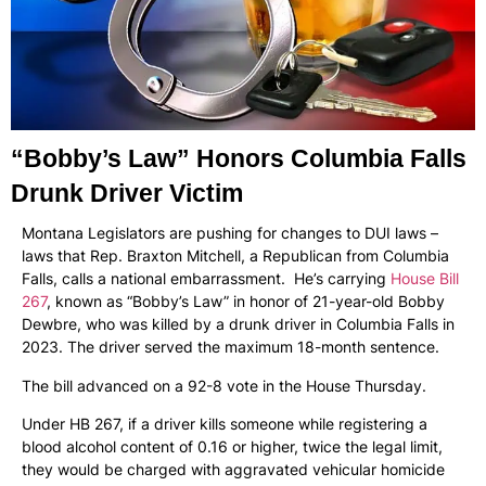
“Bobby’s Law” Honors Columbia Falls
Drunk Driver Victim
Montana Legislators are pushing for changes to DUI laws –
laws that Rep. Braxton Mitchell, a Republican from Columbia
Falls, calls a national embarrassment. He’s carrying
House Bill
267
, known as “Bobby’s Law” in honor of 21-year-old Bobby
Dewbre, who was killed by a drunk driver in Columbia Falls in
2023. The driver served the maximum 18-month sentence.
The bill advanced on a 92-8 vote in the House Thursday.
Under HB 267, if a driver kills someone while registering a
blood alcohol content of 0.16 or higher, twice the legal limit,
they would be charged with aggravated vehicular homicide