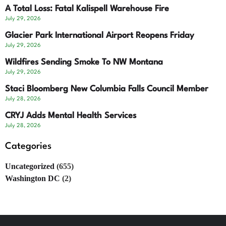
A Total Loss: Fatal Kalispell Warehouse Fire
July 29, 2026
Glacier Park International Airport Reopens Friday
July 29, 2026
Wildfires Sending Smoke To NW Montana
July 29, 2026
Staci Bloomberg New Columbia Falls Council Member
July 28, 2026
CRYJ Adds Mental Health Services
July 28, 2026
Categories
Uncategorized
(655)
Washington DC
(2)