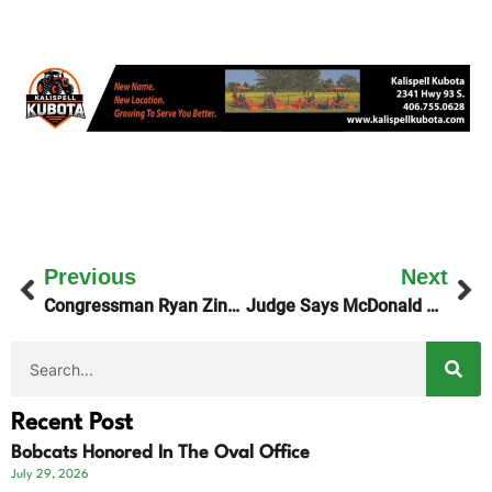
Previous
Next
Congressman Ryan Zinke On Friday’s KGEZ Good Morning Show
Judge Says McDonald Creek Home Can Stay
Recent Post
Bobcats Honored In The Oval Office
July 29, 2026