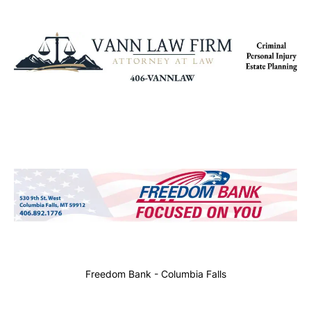
Freedom Bank - Columbia Falls