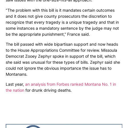
“ The problem with this bill is it mandates certain outcomes
and it does not give county prosecutors the discretion to
recognize that every tragedy is a unique tragedy and that in
some instances a mandatory sentence by the judge may not
be the appropriate punishment,” France said.
The bill passed with wide bipartisan support and now heads
to the House Appropriations Committee for review. Missoula
Democrat Zooey Zephyr spoke in support of the bill, which
she said was unusual for these types of bills. Zephyr said she
could not ignore the obvious importance the issue has to
Montanans.
Last year,
an analysis from Forbes ranked Montana No. 1 in
the nation
for drunk driving deaths.