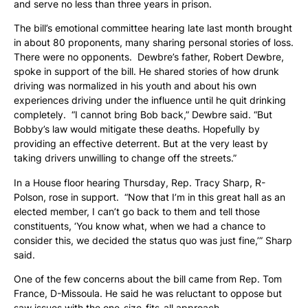
and serve no less than three years in prison.
The bill’s emotional committee hearing late last month brought
in about 80 proponents, many sharing personal stories of loss.
There were no opponents. Dewbre’s father, Robert Dewbre,
spoke in support of the bill. He shared stories of how drunk
driving was normalized in his youth and about his own
experiences driving under the influence until he quit drinking
completely. “I cannot bring Bob back,” Dewbre said. “But
Bobby’s law would mitigate these deaths. Hopefully by
providing an effective deterrent. But at the very least by
taking drivers unwilling to change off the streets.”
In a House floor hearing Thursday, Rep. Tracy Sharp, R-
Polson, rose in support. “Now that I’m in this great hall as an
elected member, I can’t go back to them and tell those
constituents, ‘You know what, when we had a chance to
consider this, we decided the status quo was just fine,’” Sharp
said.
One of the few concerns about the bill came from Rep. Tom
France, D-Missoula. He said he was reluctant to oppose but
saw issues with the one-size-fits-all approach.