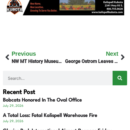
Previous
Next
NW MT History Museum – John White Speaker Series
George Ostrom Leaves Planet Earth The First Day Of 2025
Recent Post
Bobcats Honored In The Oval Office
July 29, 2026
A Total Loss: Fatal Kalispell Warehouse Fire
July 29, 2026