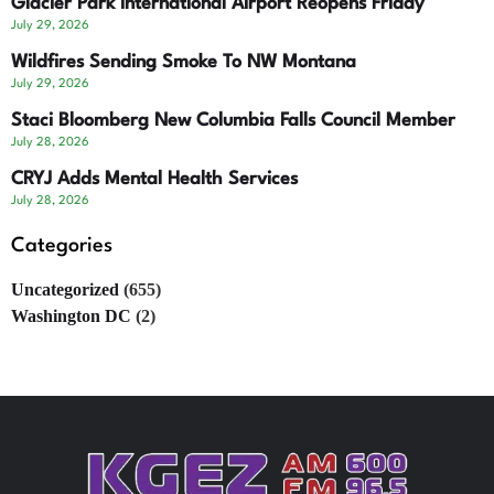
Glacier Park International Airport Reopens Friday
July 29, 2026
Wildfires Sending Smoke To NW Montana
July 29, 2026
Staci Bloomberg New Columbia Falls Council Member
July 28, 2026
CRYJ Adds Mental Health Services
July 28, 2026
Categories
Uncategorized
(655)
Washington DC
(2)