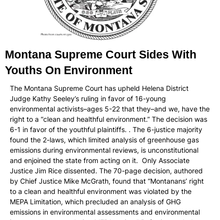
Montana Supreme Court Sides With
Youths On Environment
The Montana Supreme Court has upheld Helena District
Judge Kathy Seeley’s ruling in favor of 16-young
environmental activists–ages 5-22 that they–and we, have the
right to a “clean and healthful environment.” The decision was
6-1 in favor of the youthful plaintiffs. . The 6-justice majority
found the 2-laws, which limited analysis of greenhouse gas
emissions during environmental reviews, is unconstitutional
and enjoined the state from acting on it. Only Associate
Justice Jim Rice dissented. The 70-page decision, authored
by Chief Justice Mike McGrath, found that “Montanans’ right
to a clean and healthful environment was violated by the
MEPA Limitation, which precluded an analysis of GHG
emissions in environmental assessments and environmental