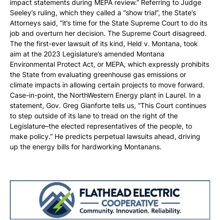
impact statements during MEPA review.” Referring to Judge
Seeley’s ruling, which they called a “show trial”, the State’s
Attorneys said, “it’s time for the State Supreme Court to do its
job and overturn her decision. The Supreme Court disagreed.
The the first-ever lawsuit of its kind, Held v. Montana, took
aim at the 2023 Legislature’s amended Montana
Environmental Protect Act, or MEPA, which expressly prohibits
the State from evaluating greenhouse gas emissions or
climate impacts in allowing certain projects to move forward.
Case-in-point, the NorthWestern Energy plant in Laurel. In a
statement, Gov. Greg Gianforte tells us, “This Court continues
to step outside of its lane to tread on the right of the
Legislature–the elected representatives of the people, to
make policy.” He predicts perpetual lawsuits ahead, driving
up the energy bills for hardworking Montanans.