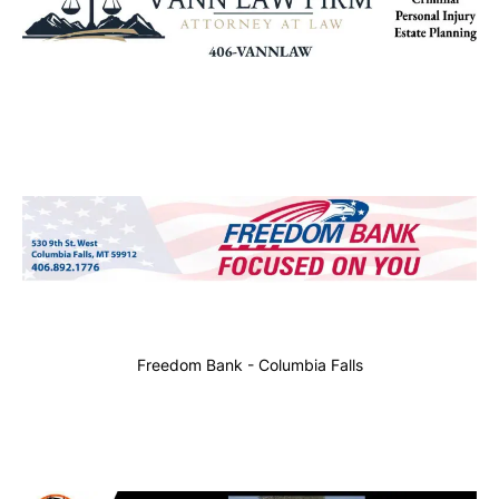
Freedom Bank - Columbia Falls