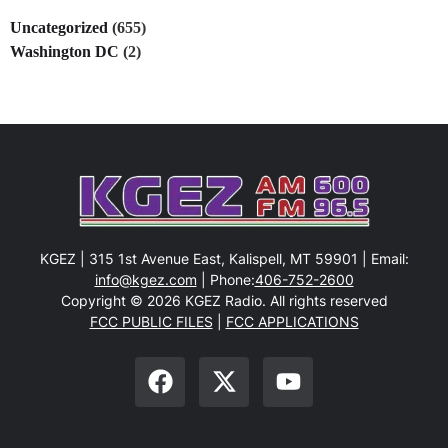
Uncategorized
(655)
Washington DC
(2)
KGEZ | 315 1st Avenue East, Kalispell, MT 59901 | Email:
info@kgez.com
| Phone:
406-752-2600
Copyright © 2026 KGEZ Radio. All rights reserved
FCC PUBLIC FILES
|
FCC APPLICATIONS