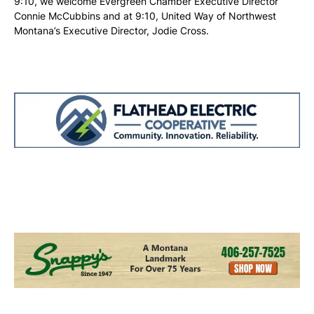
9:10, we welcome Evergreen Chamber Executive Director
Connie McCubbins and at 9:10, United Way of Northwest
Montana’s Executive Director, Jodie Cross.