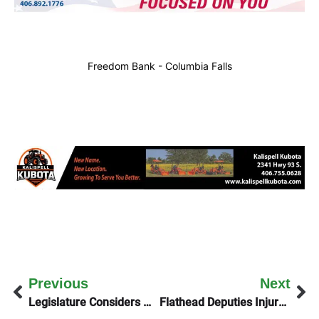
Freedom Bank - Columbia Falls
Previous
Next
Legislature Considers Measure To Solve Reservation Funding
Flathead Deputies Injured In Friday Night Crash