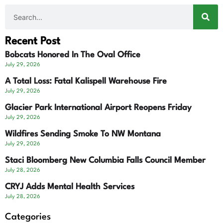
Recent Post
Bobcats Honored In The Oval Office
July 29, 2026
A Total Loss: Fatal Kalispell Warehouse Fire
July 29, 2026
Glacier Park International Airport Reopens Friday
July 29, 2026
Wildfires Sending Smoke To NW Montana
July 29, 2026
Staci Bloomberg New Columbia Falls Council Member
July 28, 2026
CRYJ Adds Mental Health Services
July 28, 2026
Categories