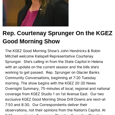
Rep. Courtenay Sprunger On the KGEZ
Good Morning Show
The KGEZ Good Morning Show’s John Hendricks & Robin
Mitchell welcome Kalispell Representative Courtenay
Sprunger. She’s calling-in from the State Capitol in Helena
with an update on the current session and the bills she’s
working to get passed. Rep. Sprunger on Glacier Banks
Community Conversations, beginning at 7:20 Tuesday
morning. The show begins with the KGEZ 20-20 News
Overnight Summary, 75-minutes of local, regional and national
coverage from KGEZ Studio 1 on 1st Avenue East. Our two
exclusive KGEZ Good Morning Show Drill Downs are next–at
7:50 and 8:30. Our Correspondents deliver their
observations, not their opinions from the Nation’s Capitol. At